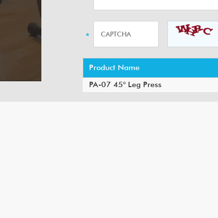
Product Name
PA-07 45° Leg Press