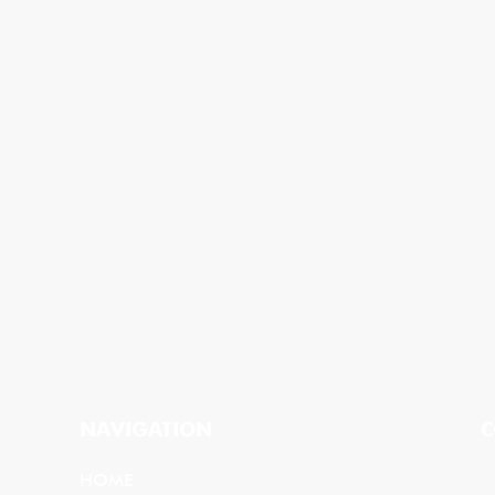
NAVIGATION
C
HOME