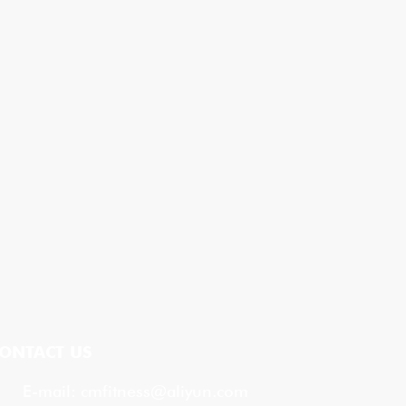
ONTACT US
E-mail:
cmfitness@aliyun.com