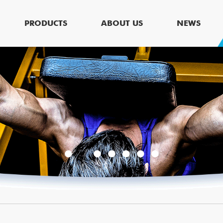
PRODUCTS
ABOUT US
NEWS