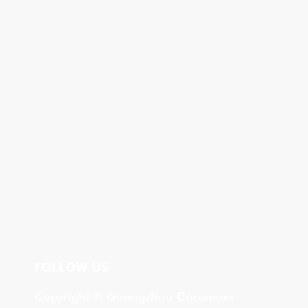
FOLLOW US
Copyright © Guangzhou Coremaxx