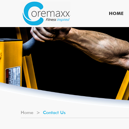
HOME
Home
>
Contact Us