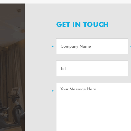
GET IN TOUCH