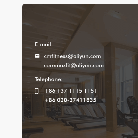
E-mail:
cmfitness@aliyun.com
coremaxfit@aliyun.com
Telephone:
+86 137 1115 1151
+86 020-37411835