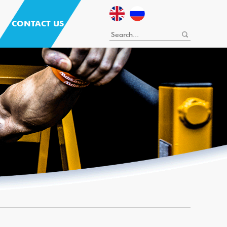
CONTACT US