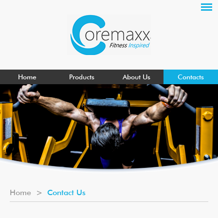
Home
Products
About Us
Contacts
Home
>
Contact Us