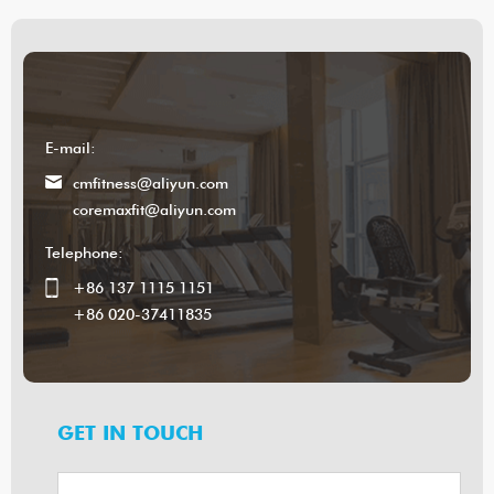
E-mail:
cmfitness@aliyun.com
coremaxfit@aliyun.com
Telephone:
+86 137 1115 1151
+86 020-37411835
GET IN TOUCH