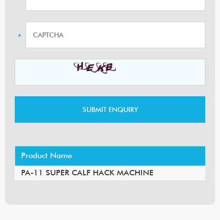
Product Name
PA-11 SUPER CALF HACK MACHINE