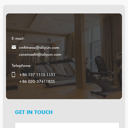
E-mail:
cmfitness@aliyun.com
coremaxfit@aliyun.com
Telephone:
+86 137 1115 1151
+86 020-37411835
GET IN TOUCH