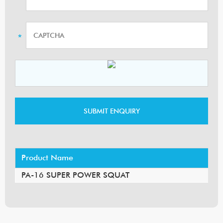
Product Name
PA-16 SUPER POWER SQUAT