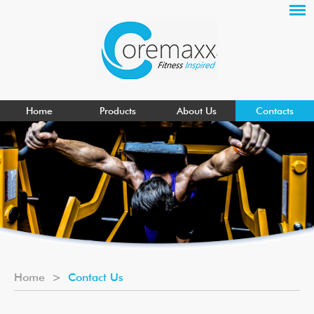
Home
Products
About Us
Contacts
Home
>
Contact Us