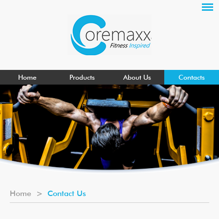
Home
Products
About Us
Contacts
Home
>
Contact Us