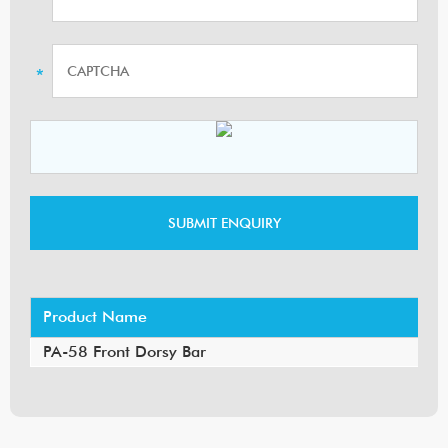
Product Name
PA-58 Front Dorsy Bar