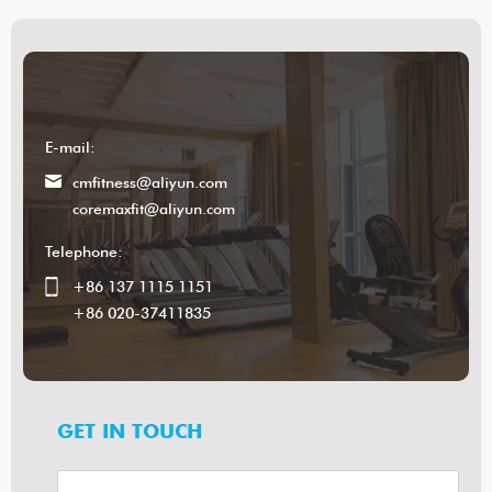
E-mail:
cmfitness@aliyun.com
coremaxfit@aliyun.com
Telephone:
+86 137 1115 1151
+86 020-37411835
GET IN TOUCH