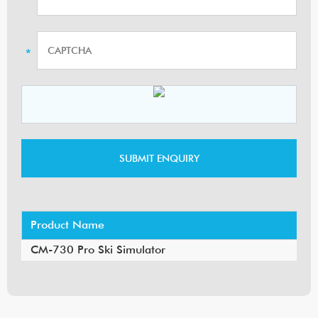
Product Name
CM-730 Pro Ski Simulator