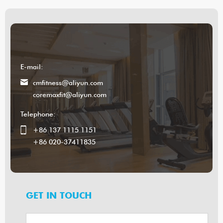
E-mail:
cmfitness@aliyun.com
coremaxfit@aliyun.com
Telephone:
+86 137 1115 1151
+86 020-37411835
GET IN TOUCH