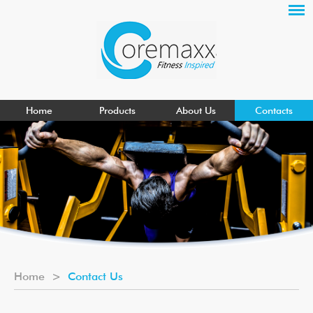
Home
Products
About Us
Contacts
Home
>
Contact Us