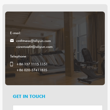
E-mail:
cmfitness@aliyun.com
coremaxfit@aliyun.com
Telephone:
+86 137 1115 1151
+86 020-37411835
GET IN TOUCH