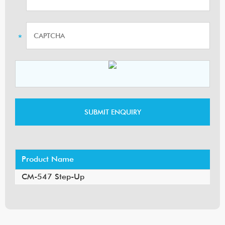
Product Name
CM-547 Step-Up