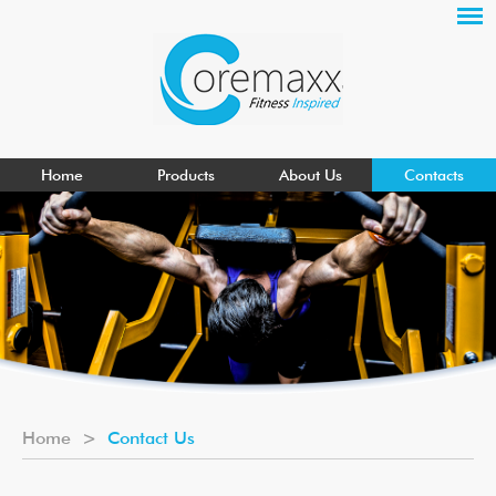
Home
Products
About Us
Contacts
Home
>
Contact Us