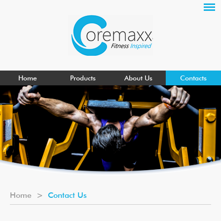
Home
Products
About Us
Contacts
Home
>
Contact Us