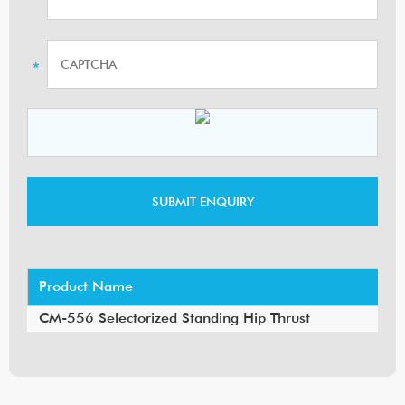
Product Name
CM-556 Selectorized Standing Hip Thrust