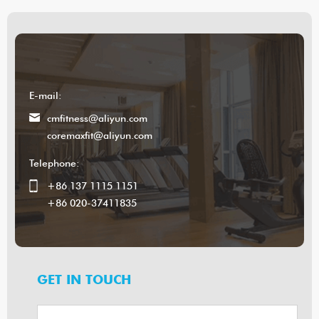
E-mail:
cmfitness@aliyun.com
coremaxfit@aliyun.com
Telephone:
+86 137 1115 1151
+86 020-37411835
GET IN TOUCH