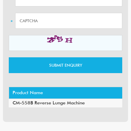
Product Name
CM-558B Reverse Lunge Machine