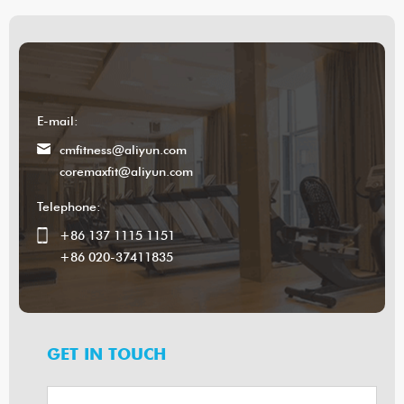
E-mail:
cmfitness@aliyun.com
coremaxfit@aliyun.com
Telephone:
+86 137 1115 1151
+86 020-37411835
GET IN TOUCH