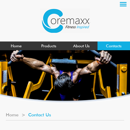
Home
Products
About Us
Contacts
Home
>
Contact Us