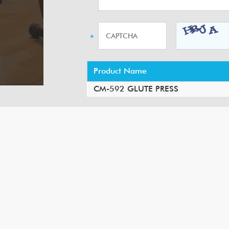
Product Name
CM-592 GLUTE PRESS