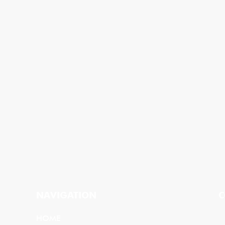
NAVIGATION
C
HOME