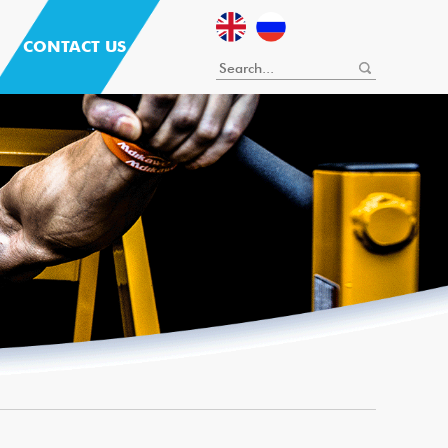
CONTACT US