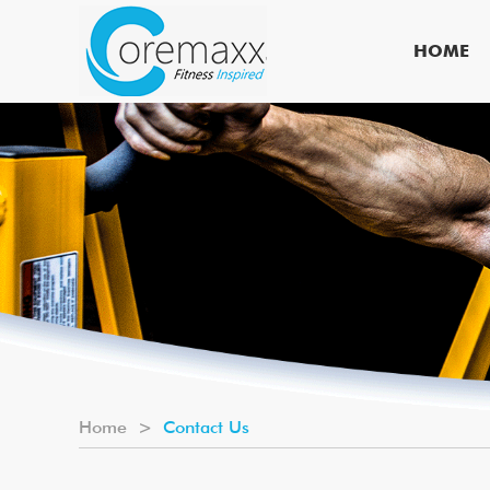
HOME
Home
>
Contact Us