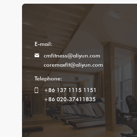
E-mail:
cmfitness@aliyun.com
coremaxfit@aliyun.com
Telephone:
+86 137 1115 1151
+86 020-37411835