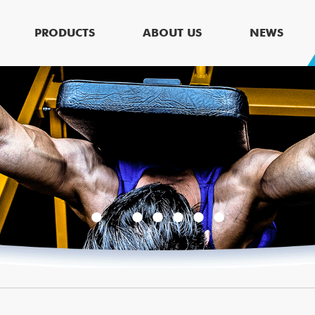
PRODUCTS
ABOUT US
NEWS