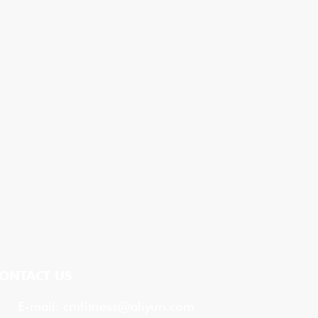
ONTACT US
E-mail:
cmfitness@aliyun.com