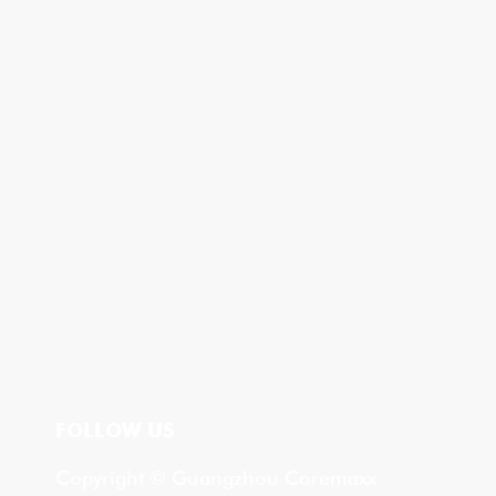
FOLLOW US
Copyright © Guangzhou Coremaxx