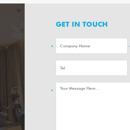
GET IN TOUCH