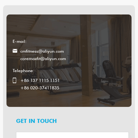
E-mail:
cmfitness@aliyun.com
coremaxfit@aliyun.com
Telephone:
+86 137 1115 1151
+86 020-37411835
GET IN TOUCH