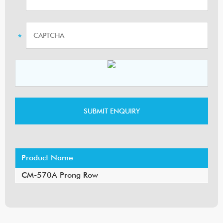
Product Name
CM-570A Prong Row