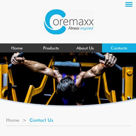
Home
Products
About Us
Contacts
Home
>
Contact Us