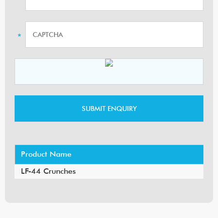
Product Name
LF-44 Crunches