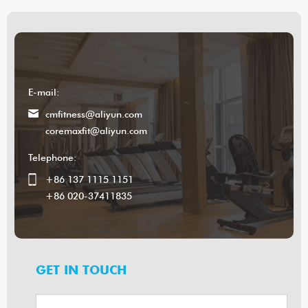
E-mail:
cmfitness@aliyun.com
coremaxfit@aliyun.com
Telephone:
+86 137 1115 1151
+86 020-37411835
GET IN TOUCH