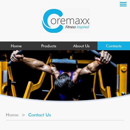
Home
Products
About Us
Contacts
Home
>
Contact Us