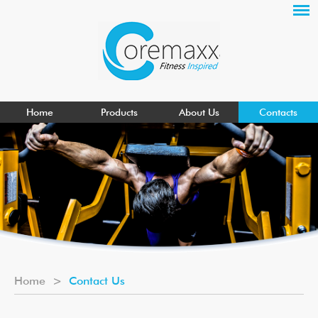
Home
Products
About Us
Contacts
Home
>
Contact Us