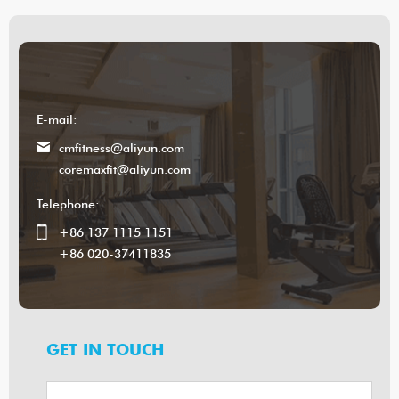
E-mail:
cmfitness@aliyun.com
coremaxfit@aliyun.com
Telephone:
+86 137 1115 1151
+86 020-37411835
GET IN TOUCH