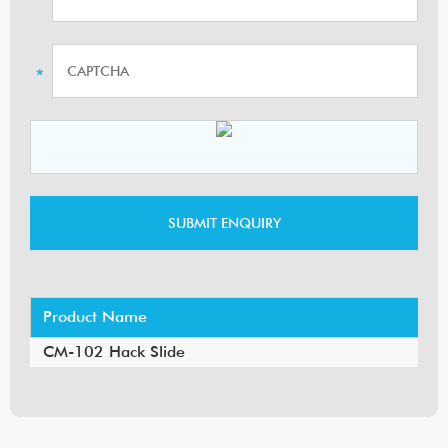
Product Name
CM-102 Hack Slide