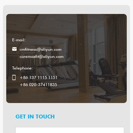
E-mail:
cmfitness@aliyun.com
coremaxfit@aliyun.com
Telephone:
+86 137 1115 1151
+86 020-37411835
GET IN TOUCH