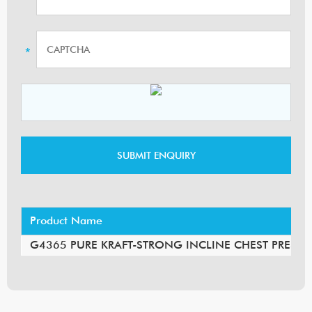
Product Name
G4365 PURE KRAFT-STRONG INCLINE CHEST PRESS 