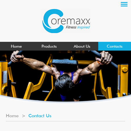
Home
Products
About Us
Contacts
Home
>
Contact Us