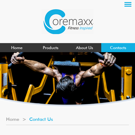
Home
Products
About Us
Contacts
Home
>
Contact Us