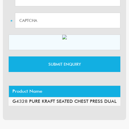
Product Name
G4328 PURE KRAFT SEATED CHEST PRESS DUAL