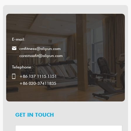
E-mail:
cmfitness@aliyun.com
coremaxfit@aliyun.com
Telephone:
+86 137 1115 1151
+86 020-37411835
GET IN TOUCH