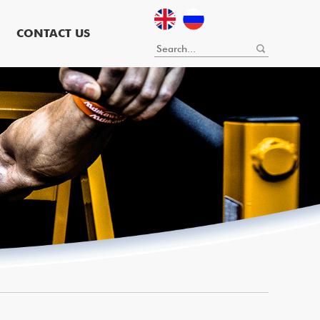
CONTACT US