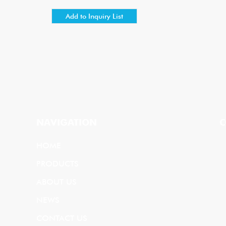
NAVIGATION
C
HOME
PRODUCTS
ABOUT US
NEWS
CONTACT US