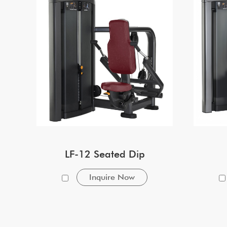
LF-12 Seated Dip
Inquire Now