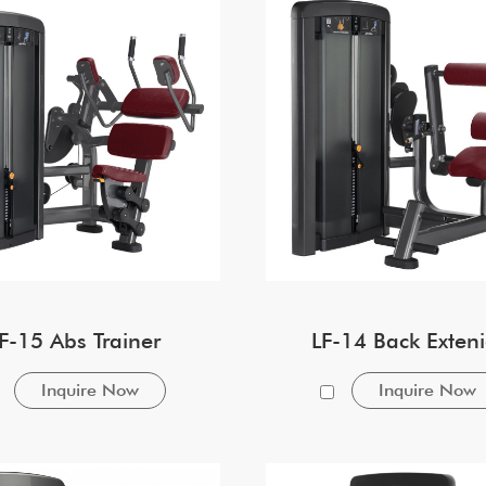
F-15 Abs Trainer
LF-14 Back Exten
Inquire Now
Inquire Now