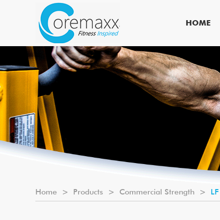
HOME
Home
>
Products
>
Commercial Strength
>
LF