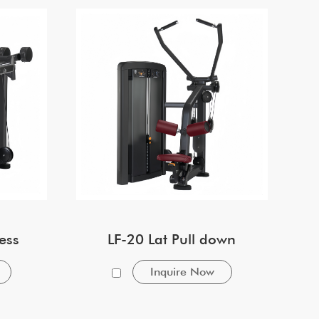
ess
LF-20 Lat Pull down
Inquire Now