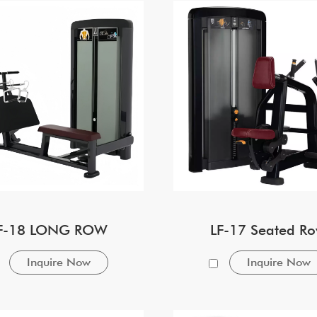
F-18 LONG ROW
LF-17 Seated R
Inquire Now
Inquire Now