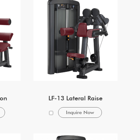
ion
LF-13 Lateral Raise
Inquire Now