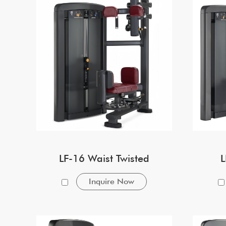
LF-16 Waist Twisted
L
Inquire Now