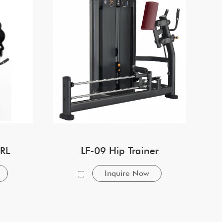
RL
LF-09 Hip Trainer
Inquire Now