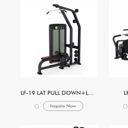
LF-19 LAT PULL DOWN+LONG ROW
L
Inquire Now