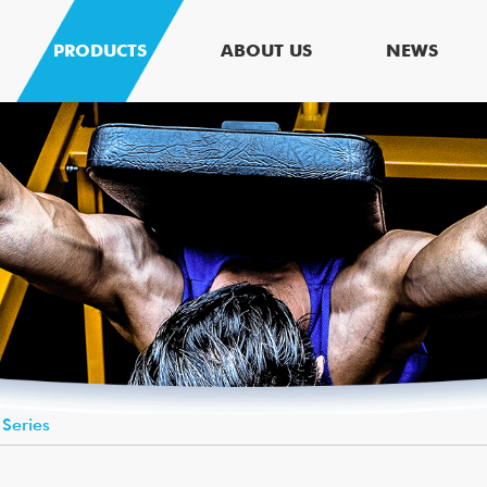
PRODUCTS
ABOUT US
NEWS
 Series