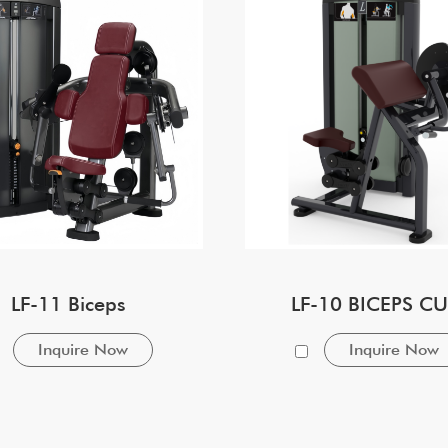
LF-11 Biceps
LF-10 BICEPS CU
Inquire Now
Inquire Now