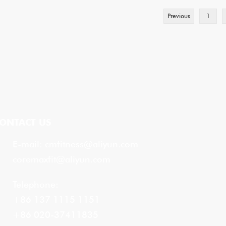
Previous
1
ONTACT US
E-mail:
cmfitness@aliyun.com
coremaxfit@aliyun.com
Telephone:
+86 137 1115 1151
+86 020-37411835