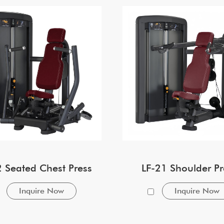
2 Seated Chest Press
LF-21 Shoulder Pr
Inquire Now
Inquire Now