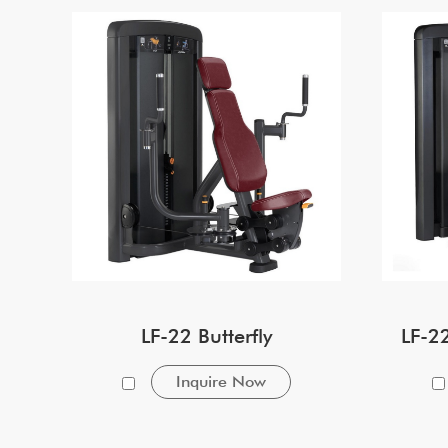
LF-22 Butterfly
LF-2
Inquire Now