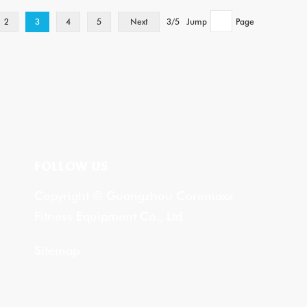
2
3
4
5
Next
3/5
Jump
Page
FOLLOW US
Copyright © Guangzhou Coremaxx
Fitness Equipment Co., Ltd.
Sitemap