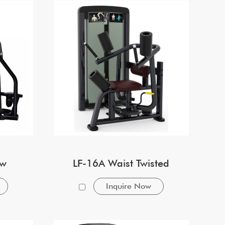
ow
LF-16A Waist Twisted
Inquire Now