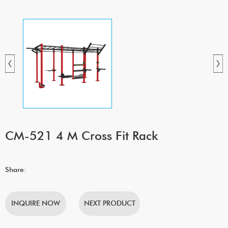
CM-521 4 M Cross Fit Rack
Share:
INQUIRE NOW
NEXT PRODUCT