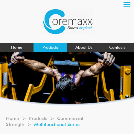
Home
Products
About Us
Contacts
Home
>
Products
>
Commercial
Strength
>
Multifunctional Series