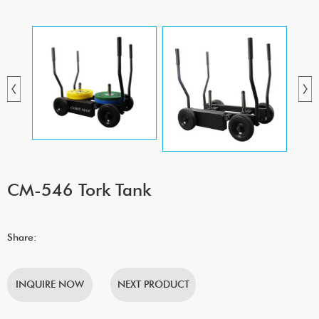
CM-546 Tork Tank
Share:
INQUIRE NOW
NEXT PRODUCT