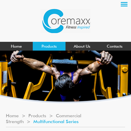
Home
Products
About Us
Contacts
Home
>
Products
>
Commercial
Strength
>
Multifunctional Series