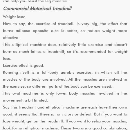
can help you resist the leg muscles.
Commercial Motorized Treadmill
Weight loss:
How to say, the exercise of treadmill is very big, the effect that
burns adipose opposite also is better, so reduce weight more
effective.
This elliptical machine does relatively little exercise and doesn't
burn as much fat as a treadmill, so it's recommended for weight
loss.
Exercise effect is good:
Running itself is a full-body aerobic exercise, in which all the
muscles of the body are involved. All the muscles are involved in
the exercise, so different parts of the body can be exercised.
This oval machine is only lower body muscles involved in the
movement, a bit limited.
Say this treadmill and elliptical machine are each have their own
good, it seems that there is no victory or defeat. But if you want to
lose weight, get on the treadmill. If you want to relax your muscles,
look for an elliptical machine. These two are a good combination,