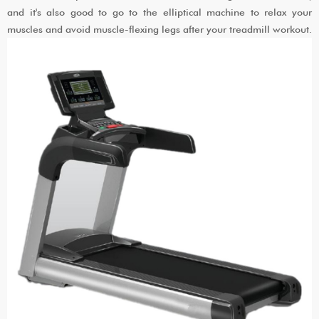
and it's also good to go to the elliptical machine to relax your
muscles and avoid muscle-flexing legs after your treadmill workout.