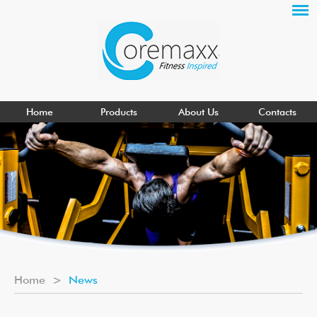
Home
Products
About Us
Contacts
Home
>
News