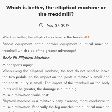
Which is better, the elliptical machine or
the treadmill?
May. 27, 2019
Which is better, the elliptical machine or the treadmill
?
Fitness equipment battle, aerobic equipment elliptical machine,
treadmill which side of the greater advantage
?
Body Fit Elliptical Machine
Minor sports injury:
When using the elliptical machine, the feet do not need to leave
the two pedals, so the impact on the joints is relatively small and
the sports injury is small. The impact of the treadmill on the body
joints will be greater, the damage is a little big.
Muscle relaxation works best:
Elliptical machine is a relatively easy exercise, more conducive to
muscle relaxation. Especially the leg muscles, the elliptical machine