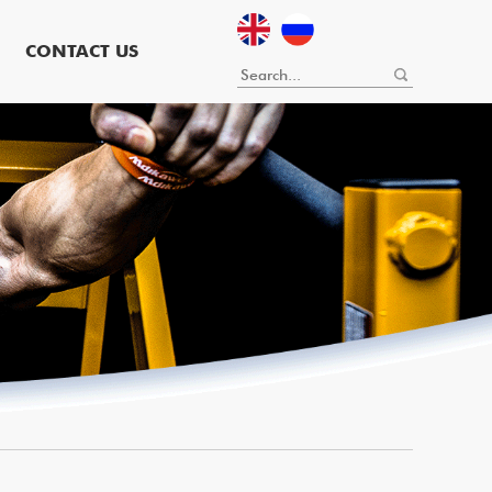
CONTACT US