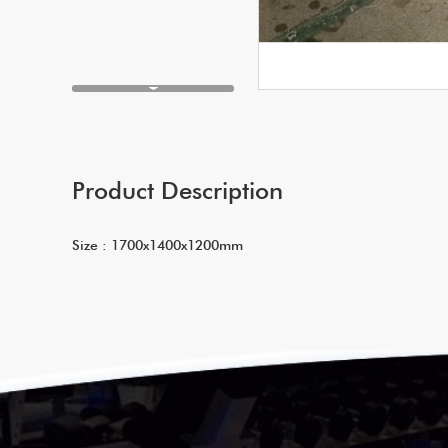
Product Description
Size : 1700x1400x1200mm