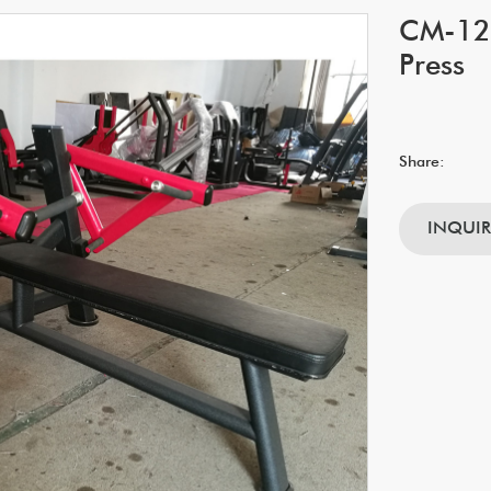
CM-128
Press
Share:
INQUI