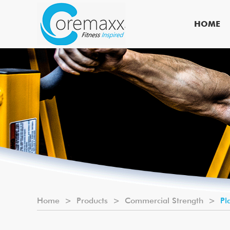
HOME
Home
>
Products
>
Commercial Strength
>
Pl