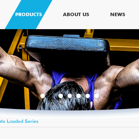
PRODUCTS
ABOUT US
NEWS
ate Loaded Series