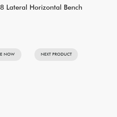
 Lateral Horizontal Bench
RE NOW
NEXT PRODUCT