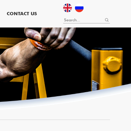
CONTACT US