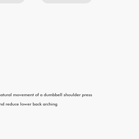
e natural movement of a dumbbell shoulder press
and reduce lower back arching