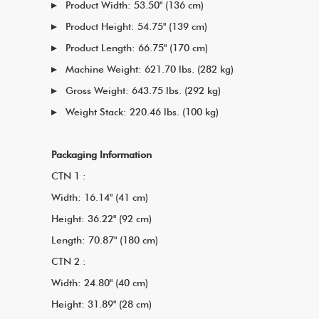
Product Width: 53.50" (136 cm)
Product Height: 54.75" (139 cm)
Product Length: 66.75" (170 cm)
Machine Weight: 621.70 lbs. (282 kg)
Gross Weight: 643.75 lbs. (292 kg)
Weight Stack: 220.46 lbs. (100 kg)
Packaging Information
CTN 1 :
Width: 16.14" (41 cm)
Height: 36.22" (92 cm)
Length: 70.87" (180 cm)
CTN 2 :
Width: 24.80" (40 cm)
Height: 31.89" (28 cm)