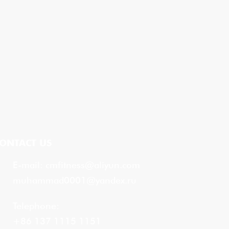
ONTACT US
E-mail:
cmfitness@aliyun.com
muhammad0001@yandex.ru
Telephone:
+86 137 1115 1151