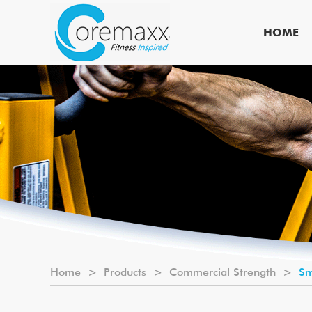
HOME
Home
>
Products
>
Commercial Strength
>
Sm