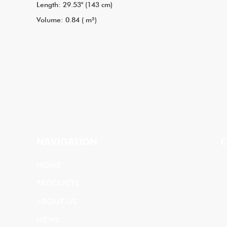
Length: 29.53" (143 cm)
Volume: 0.84 ( m³)
NAVIGATION
C
HOME
PRODUCTS
ABOUT US
NEWS