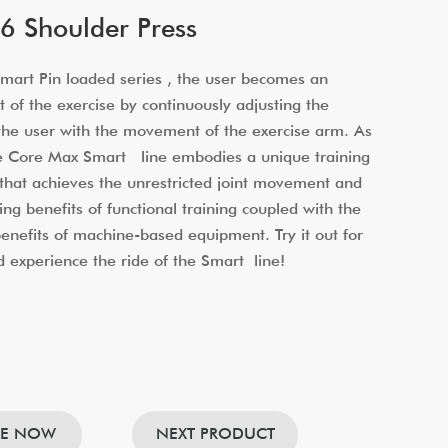
 Shoulder Press
art Pin loaded series , the user becomes an
t of the exercise by continuously adjusting the
 the user with the movement of the exercise arm. As
he Core Max Smart line embodies a unique training
that achieves the unrestricted joint movement and
ing benefits of functional training coupled with the
 benefits of machine-based equipment. Try it out for
d experience the ride of the Smart line!
RE NOW
NEXT PRODUCT