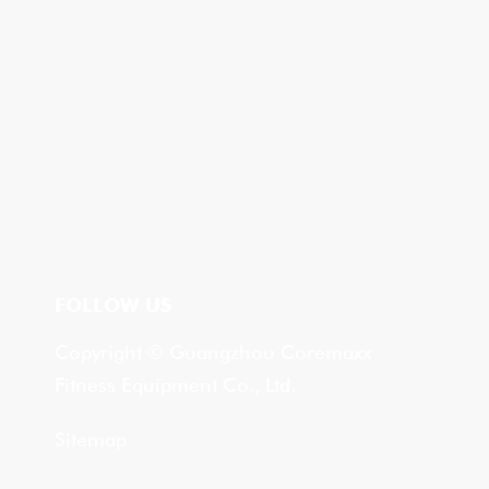
FOLLOW US
Copyright © Guangzhou Coremaxx
Fitness Equipment Co., Ltd.
Sitemap