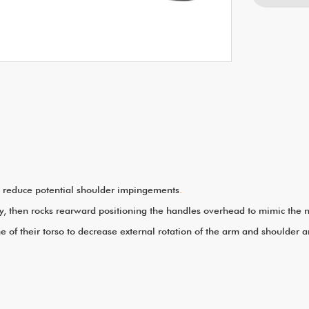
to reduce potential shoulder impingements
.
body, then rocks rearward positioning the handles overhead to mimic th
e of their torso to decrease external rotation of the arm and shoulder 