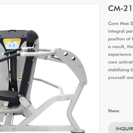
CM-216
Core Max Sm
integral par
position of
a result, t
experience 
core activat
stabilizing
yourself an
Share:
INQUI