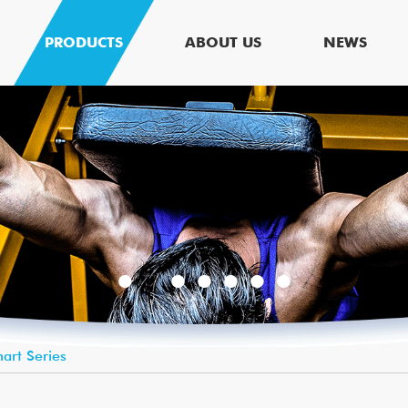
PRODUCTS
ABOUT US
NEWS
art Series