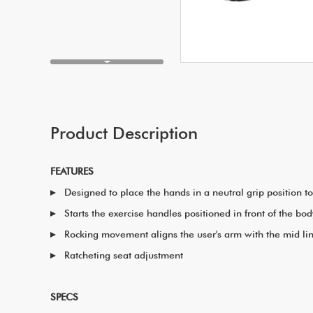
Product Description
FEATURES
Designed to place the hands in a neutral grip position 
Starts the exercise handles positioned in front of the 
Rocking movement aligns the user's arm with the mid lin
Ratcheting seat adjustment
SPECS