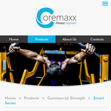
Home
Products
About Us
Contacts
Home
>
Products
>
Commercial Strength
>
Smart
Series