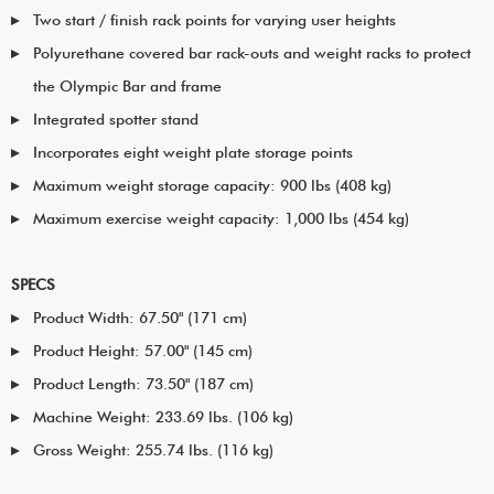
Two start / finish rack points for varying user heights
Polyurethane covered bar rack-outs and weight racks to protect
the Olympic Bar and frame
Integrated spotter stand
Incorporates eight weight plate storage points
Maximum weight storage capacity: 900 lbs (408 kg)
Maximum exercise weight capacity: 1,000 lbs (454 kg)
SPECS
Product Width: 67.50" (171 cm)
Product Height: 57.00" (145 cm)
Product Length: 73.50" (187 cm)
Machine Weight: 233.69 lbs. (106 kg)
Gross Weight: 255.74 lbs. (116 kg)