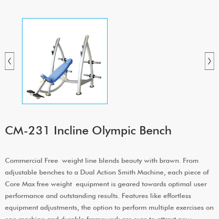
CM-231 Incline Olympic Bench
Commercial Free weight line blends beauty with brawn. From
adjustable benches to a Dual Action Smith Machine, each piece of
Core Max free weight equipment is geared towards optimal user
performance and outstanding results. Features like effortless
equipment adjustments, the option to perform multiple exercises on
one machine and durable framework are sure to attract new