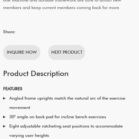
members and keep current members coming back for more.
Share:
INQUIRE NOW
NEXT PRODUCT
Product Description
FEATURES
Angled frame uprights match the natural arc of the exercise
movement
30° angle on back pad for incline bench exercises
Eight adjustable ratcheting seat positions to accommodate
varying user heights