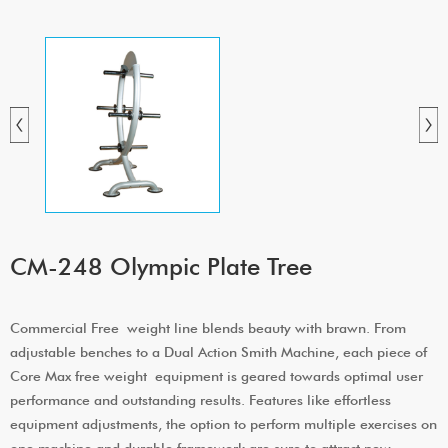
CM-248 Olympic Plate Tree
Commercial Free weight line blends beauty with brawn. From
adjustable benches to a Dual Action Smith Machine, each piece of
Core Max free weight equipment is geared towards optimal user
performance and outstanding results. Features like effortless
equipment adjustments, the option to perform multiple exercises on
one machine and durable framework are sure to attract new