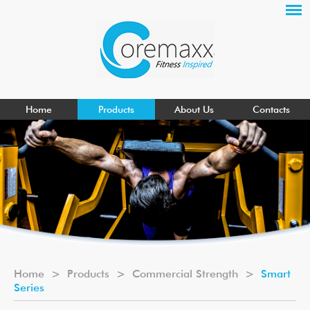
Home
Products
About Us
Contacts
Home
>
Products
>
Commercial Strength
>
Smart
Series