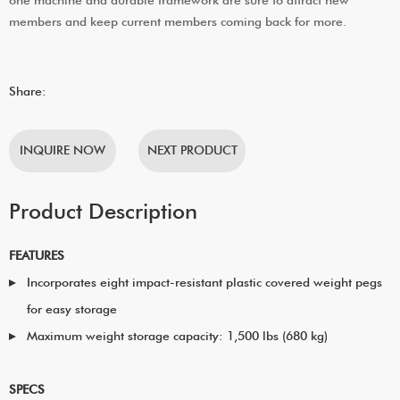
members and keep current members coming back for more.
Share:
INQUIRE NOW
NEXT PRODUCT
Product Description
FEATURES
Incorporates eight impact-resistant plastic covered weight pegs
for easy storage
Maximum weight storage capacity: 1,500 lbs (680 kg)
SPECS