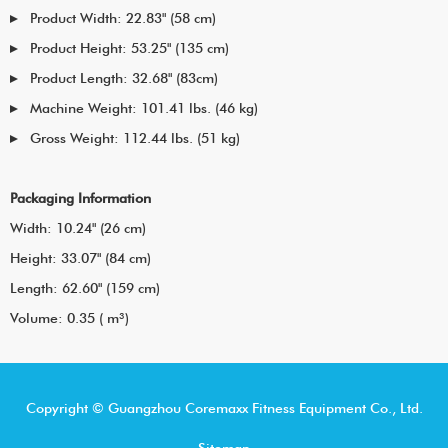
Product Width: 22.83" (58 cm)
Product Height: 53.25" (135 cm)
Product Length: 32.68" (83cm)
Machine Weight: 101.41 lbs. (46 kg)
Gross Weight: 112.44 lbs. (51 kg)
Packaging Information
Width: 10.24" (26 cm)
Height: 33.07" (84 cm)
Length: 62.60" (159 cm)
Volume: 0.35 ( m³)
Copyright © Guangzhou Coremaxx Fitness Equipment Co., Ltd.
Sitemap