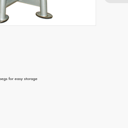
pegs for easy storage