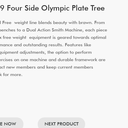
 Four Side Olympic Plate Tree
 Free weight line blends beauty with brawn. From
benches to a Dual Action Smith Machine, each piece
x free weight equipment is geared towards optimal
mance and outstanding results. Features like
equipment adjustments, the option to perform
xercises on one machine and durable framework are
tract new members and keep current members
k for more.
RE NOW
NEXT PRODUCT