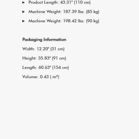
Product Length: 43.31" (110 cm)
Machine Weight: 187.39 lbs. (85 kg)
Machine Weight: 198.42 lbs. (90 kg)
Packaging Information
Width: 12.20" (31 cm)
Height: 35.83" (91 cm)
Length: 60.63" (154 cm)
Volume: 0.43 ( m³)