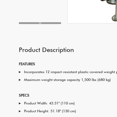
Product Description
FEATURES
Incorporates 12 impact-resistant plastic covered weight 
Maximum weight storage capacity 1,500 lbs (680 kg)
SPECS
Product Width: 43.31" (110 cm)
Product Height: 51.18" (130 cm)