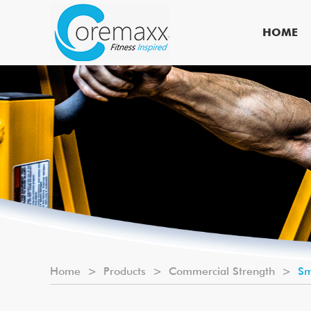
HOME
Home
>
Products
>
Commercial Strength
>
Sm