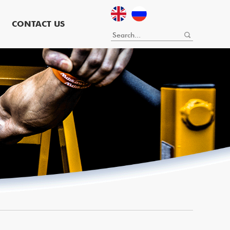
CONTACT US