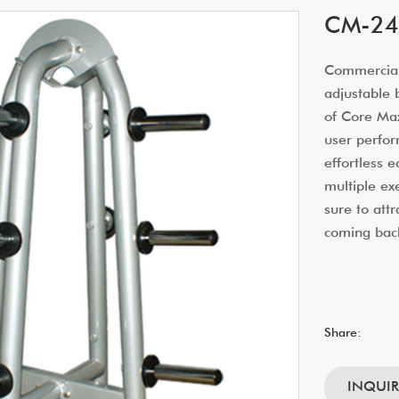
CM-249
Commercial
adjustable 
of Core Ma
user perfor
effortless 
multiple e
sure to at
coming bac
Share:
INQUI