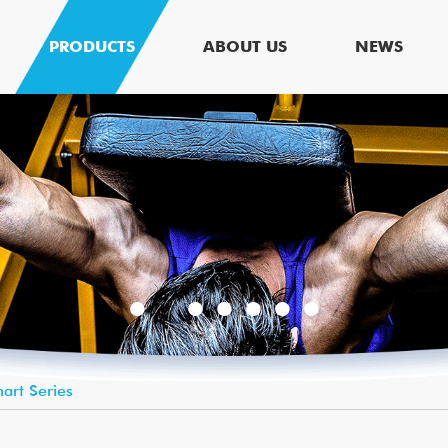
PRODUCTS
ABOUT US
NEWS
art Series