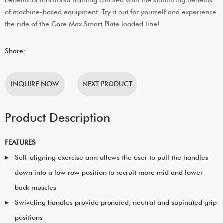
of machine-based equipment. Try it out for yourself and experience
the ride of the Core Max Smart Plate loaded line!
Share:
INQUIRE NOW
NEXT PRODUCT
Product Description
FEATURES
Self-aligning exercise arm allows the user to pull the handles
down into a low row position to recruit more mid and lower
back muscles
Swiveling handles provide pronated, neutral and supinated grip
positions