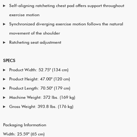
Self-aligning ratcheting chest pad offers support throughout
exercise motion
Synchronized diverging exercise motion follows the natural
movement of the shoulder
Ratcheting seat adjustment
SPECS
Product Width: 52.75" (134 cm)
Product Height: 47.00" (120 cm)
Product Length: 70.50" (179 cm)
Machine Weight: 372 lbs. (169 kg)
Gross Weight: 393.8 lbs. (176 kg)
Packaging Information
Width: 25.59" (65 cm)