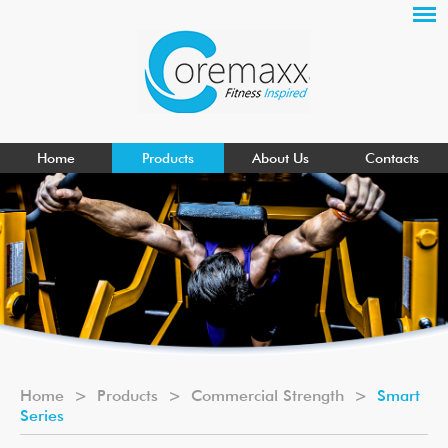
Home
Products
About Us
Contacts
Home
>
Products
>
Commercial Strength
>
Smart
Series