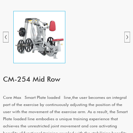
CM-254 Mid Row
Core Max Smart Plate loaded line,the user becomes an integral
part of the exercise by continuously adjusting the position of the
user with the movement of the exercise arm. As a result, the Smart
Plate loaded line embodies a unique training experience that
achieves the unrestricted joint movement and core activating
benefits of functional training coupled with the stabilizing benefits