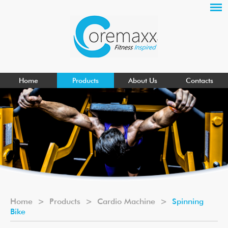
Home
Products
About Us
Contacts
Home
>
Products
>
Cardio Machine
>
Spinning
Bike