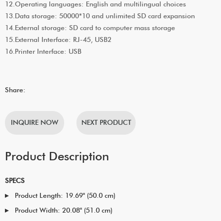
12.Operating languages: English and multilingual choices
13.Data storage: 50000*10 and unlimited SD card expansion
14.External storage: SD card to computer mass storage
15.External Interface: RJ-45, USB2
16.Printer Interface: USB
Share:
INQUIRE NOW
NEXT PRODUCT
Product Description
SPECS
Product Length: 19.69" (50.0 cm)
Product Width: 20.08" (51.0 cm)