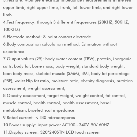
upper limb, right upper limb, trunk, left lower limb, and right lower
limb
4.Test frequency: through 3 different frequencies (20KHZ, 50KHZ,
100KHZ)
5.Electrode method: 8-point contact electrode
6.Body composition calculation method: Estimation without
experience
7.Output values (25): body water content (TBW), protein, inorganic
salts, body fat, bone mass, body weight, standard body weight,
lean body mass, skeletal muscle (SMM), BMI, body fat percentage
(PBF), waist Hip fat ratio, moisture ratio, obesity diagnosis, nutrition
assessment, weight assessment,
8.Obesity assessment, target weight, weight control, fat control,
muscle control, health control, health assessment, basal
metabolism, bioelectrical impedance.
9.Rated current: <180 microamperes
10.Power supply: input power AC100~240V, 50/.60HZ
11.Display screen: 320*240STN LCD touch screen