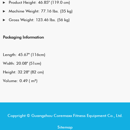
Product Height: 46.85" (119.0 cm)
Machine Weight: 77.16 lbs. (35 kg)
Gross Weight: 123.46 lbs. (56 kg)
Packaging Information
Length: 45.67" (116cm)
Width: 20.08" (51cm)
Height: 32.28" (82 cm)
Volume: 0.49 ( m³)
Copyright © Guangzhou Coremaxx Fitness Equipment Co., Ltd.
Sitemap