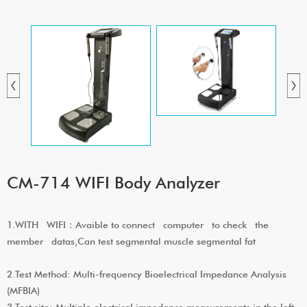
CM-714 WIFI Body Analyzer
1.WITH WIFI：Avaible to connect computer to check the
member datas,Can test segmental muscle segmental fat
2.Test Method: Multi-frequency Bioelectrical Impedance Analysis
(MFBIA)
3.Test site: Multiple electrical impedance measurements in the left