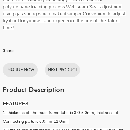
polyurethane foaming process,Welt seam,Seat adjustment
using gas spring which make it supper Convenient to adjust
,
try it out for yourself and experience the ride of the Talent
Line !
Share:
INQUIRE NOW
NEXT PRODUCT
Product Description
FEATURES
1. thickness of the main frame tube is 3.0-5.0mm, thickness of
Connecting parts is 6.0mm-12.0mm
2. Size of the main frame :40*137*3.0mm and 40*80*3.0mm Flat