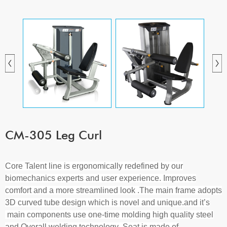
CM-305 Leg Curl
Core Talent line
is ergonomically redefined by our
biomechanics experts and user experience. Improves
comfort and a more streamlined look
.
The main frame adopts
3D curved tube design which is novel and unique.
and it
’
s
main components use one-time molding high quality steel
and Overall welding technology
.S
eat is made of