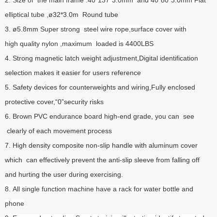
elliptical tube ,
ø32*3.0m Round tube
3. ø5.8mm
Super strong steel wire rope,surface cover with
high quality nylon ,maximum loaded is 4400LBS
4. Strong magnetic latch weight adjustment,Digital identification
selection makes it easier for users reference
5. Safety devices for counterweights and wiring,Fully enclosed
protective cover,“0”security risks
6. Brown PVC endurance board high-end grade, you can see
clearly of each movement process
7. High density composite non-slip handle with aluminum cover
which can effectively prevent the anti-slip sleeve from falling off
and hurting the user during exercising.
8. All single function machine have a rack for water bottle and
phone