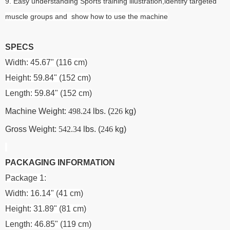
9. Easy understanding Sports training illustration,identify targeted
muscle groups and show how to use the machine
SPECS
Width: 45.67" (116 cm)
Height: 59.84" (152 cm)
Length: 59.84" (152 cm)
Machine Weight:
498.24
lbs. (
226
kg)
Gross Weight:
542.34
lbs. (
246
kg)
PACKAGING INFORMATION
Package 1:
Width: 16.14" (41 cm)
Height: 31.89" (81 cm)
Length: 46.85" (119 cm)