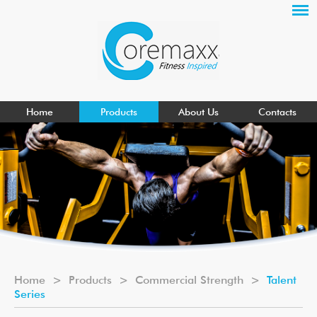
Home
Products
About Us
Contacts
Home
>
Products
>
Commercial Strength
>
Talent
Series