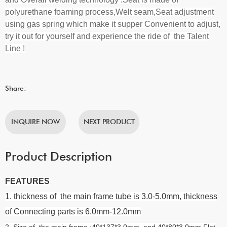
polyurethane foaming process,Welt seam,Seat adjustment
using gas spring which make it supper Convenient to adjust
,
try it out for yourself and experience the ride of the Talent
Line !
Share:
INQUIRE NOW
NEXT PRODUCT
Product Description
FEATURES
1. thickness of the main frame tube is 3.0-5.0mm, thickness
of Connecting parts is 6.0mm-12.0mm
2. Size of the main frame :40*137*3.0mm and 40*80*3.0mm Flat