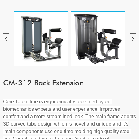
CM-312 Back Extension
Core Talent line
is ergonomically redefined by our
biomechanics experts and user experience. Improves
comfort and a more streamlined look
.
The main frame adopts
3D curved tube design which is novel and unique.
and it
’
s
main components use one-time molding high quality steel
and Overall welding technology
.S
eat is made of