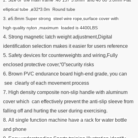
elliptical tube ,
ø32*3.0m Round tube
3. ø5.8mm
Super strong steel wire rope,surface cover with
high quality nylon ,maximum loaded is 4400LBS
4. Strong magnetic latch weight adjustment,Digital
identification selection makes it easier for users reference
5. Safety devices for counterweights and wiring,Fully
enclosed protective cover,“0”security risks
6. Brown PVC endurance board high-end grade, you can
see clearly of each movement process
7. High density composite non-slip handle with aluminum
cover which can effectively prevent the anti-slip sleeve from
falling off and hurting the user during exercising.
8. All single function machine have a rack for water bottle
and phone