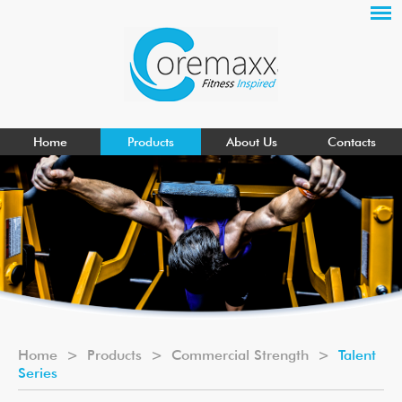
Home
Products
About Us
Contacts
Home
>
Products
>
Commercial Strength
>
Talent
Series