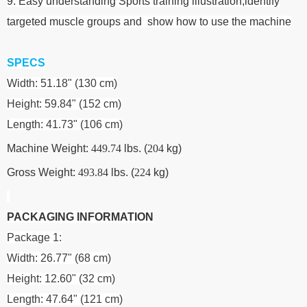
9. Easy understanding Sports training illustration,identify
targeted muscle groups and show how to use the machine
SPECS
Width: 51.18" (130 cm)
Height: 59.84" (152 cm)
Length: 41.73" (106 cm)
Machine Weight:
449.74
lbs. (
204
kg)
Gross Weight:
493.84
lbs. (
224
kg)
PACKAGING INFORMATION
Package 1:
Width: 26.77" (68 cm)
Height: 12.60" (32 cm)
Length: 47.64" (121 cm)