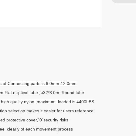
ess of Connecting parts is 6.0mm-12.0mm
lat elliptical tube ,
ø32*3.0m Round tube
th high quality nylon ,maximum loaded is 4400LBS
tion selection makes it easier for users reference
ed protective cover,“0”security risks
ee clearly of each movement process