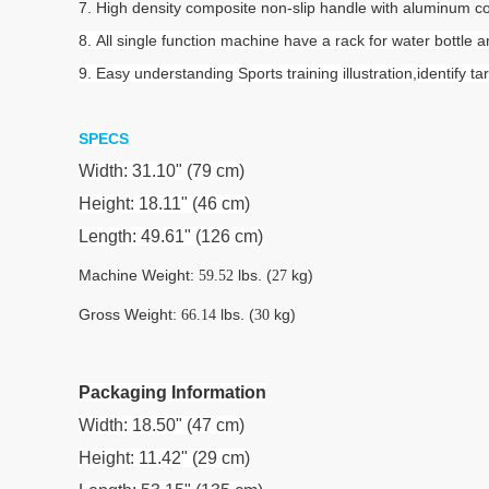
7. High density composite non-slip handle with aluminum cove
8. All single function machine have a rack for water bottle
9. Easy understanding Sports training illustration,identif
SPECS
Width: 31.10" (79 cm)
Height: 18.11" (46 cm)
Length: 49.61" (126 cm)
Machine Weight:
lbs. (
kg)
59.52
27
Gross Weight:
lbs. (
kg)
66.14
30
Packaging Information
Width: 18.50" (47 cm)
Height: 11.42" (29 cm)