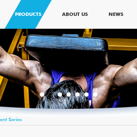
PRODUCTS
ABOUT US
NEWS
lent Series