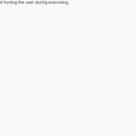
d hurting the user during exercising.