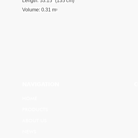
Length: 53.15" (135 cm)
Volume: 0.31 m
³
NAVIGATION
C
HOME
PRODUCTS
ABOUT US
NEWS