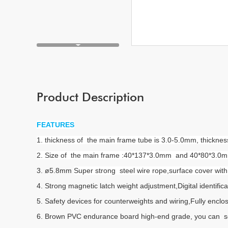
Product Description
FEATURES
1. thickness of the main frame tube is 3.0-5.0mm, thickn
2. Size of the main frame :40*137*3.0mm and 40*80*3.0mm F
3. ø5.8mm
Super strong steel wire rope,surface cover wi
4. Strong magnetic latch weight adjustment,Digital identifica
5. Safety devices for counterweights and wiring,Fully enclos
6. Brown PVC endurance board high-end grade, you can s