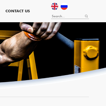
CONTACT US