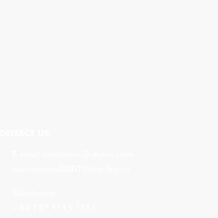
ONTACT US
E-mail:
cmfitness@aliyun.com
muhammad0001@yandex.ru
Telephone:
+86 137 1115 1151