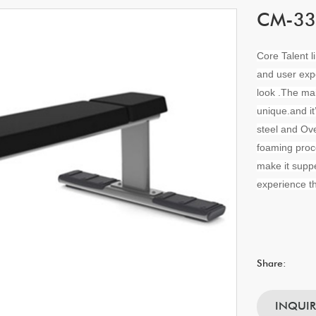
CM-337
Core Talent l
and user exp
look .The ma
unique.and i
steel and Ove
foaming proc
make it suppe
experience th
Share:
INQUI