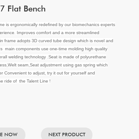
 Flat Bench
ine is ergonomically redefined by our biomechanics experts
erience. Improves comfort and a more streamlined
in frame adopts 3D curved tube design which is novel and
t’s main components use one-time molding high quality
rall welding technology .Seat is made of polyurethane
ess,Welt seam,Seat adjustment using gas spring which
r Convenient to adjust, try it out for yourself and
e ride of the Talent Line !
RE NOW
NEXT PRODUCT