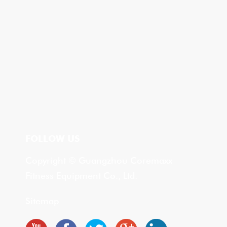
FOLLOW US
Copyright © Guangzhou Coremaxx
Fitness Equipment Co., Ltd.
Sitemap