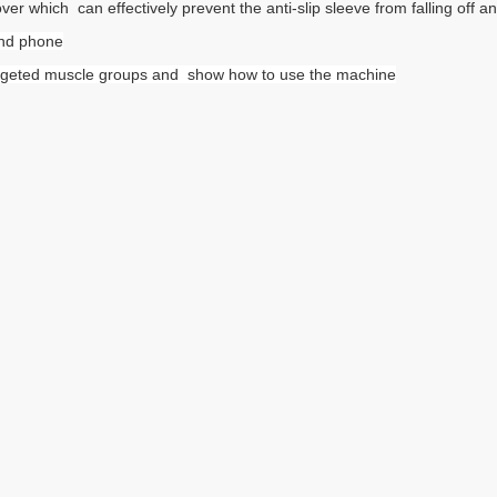
r which can effectively prevent the anti-slip sleeve from falling off an
 and phone
y targeted muscle groups and show how to use the machine