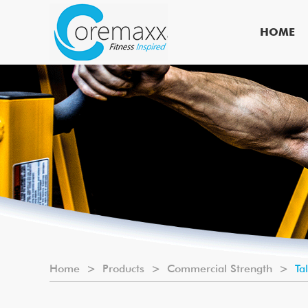
HOME
Home
>
Products
>
Commercial Strength
>
Ta