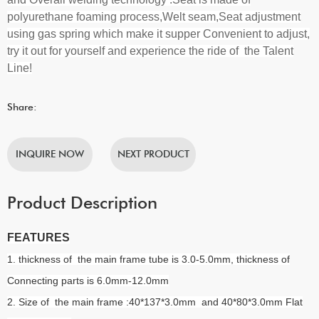
polyurethane foaming process,Welt seam,Seat adjustment
using gas spring which make it supper Convenient to adjust,
try it out for yourself and experience the ride of the Talent
Line!
Share:
INQUIRE NOW
NEXT PRODUCT
Product Description
FEATURES
1. thickness of the main frame tube is 3.0-5.0mm, thickness of
Connecting parts is 6.0mm-12.0mm
2. Size of the main frame :40*137*3.0mm and 40*80*3.0mm Flat