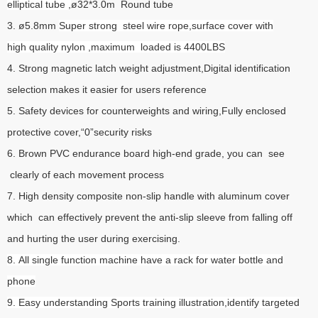
elliptical tube ,
ø32*3.0m Round tube
3. ø5.8mm
Super strong steel wire rope,surface cover with
high quality nylon ,maximum loaded is 4400LBS
4. Strong magnetic latch weight adjustment,Digital identification
selection makes it easier for users reference
5. Safety devices for counterweights and wiring,Fully enclosed
protective cover,“0”security risks
6. Brown PVC endurance board high-end grade, you can see
clearly of each movement process
7. High density composite non-slip handle with aluminum cover
which can effectively prevent the anti-slip sleeve from falling off
and hurting the user during exercising.
8. All single function machine have a rack for water bottle and
phone
9. Easy understanding Sports training illustration,identify targeted