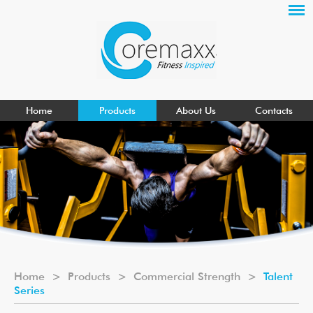
Home
Products
About Us
Contacts
Home
>
Products
>
Commercial Strength
>
Talent
Series