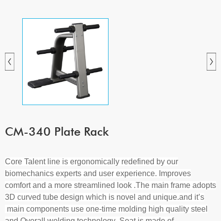
CM-340 Plate Rack
Core Talent line is ergonomically redefined by our
biomechanics experts and user experience. Improves
comfort and a more streamlined look .The main frame adopts
3D curved tube design which is novel and unique.and it’s
main components use one-time molding high quality steel
and Overall welding technology .Seat is made of