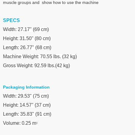
muscle groups and show how to use the machine
SPECS
Width: 27.17" (69 cm)
Height: 31.50" (80 cm)
Length: 26.77" (68 cm)
Machine Weight: 70.55 lbs. (32 kg)
Gross Weight: 92.59 lbs.(42 kg)
Packaging Information
Width: 29.53" (75 cm)
Height: 14.57" (37 cm)
Length: 35.83" (91 cm)
Volume: 0.25 m
³