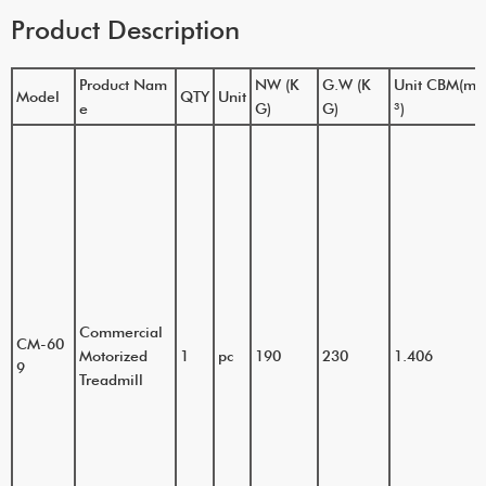
Product Description
Product Nam
NW (K
G.W (K
Unit CBM(m
Model
QTY
Unit
e
G)
G)
³)
Commercial
CM-60
Motorized
1
pc
190
230
1.406
9
Treadmill