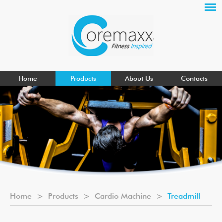
Home
Products
About Us
Contacts
Home
>
Products
>
Cardio Machine
>
Treadmill