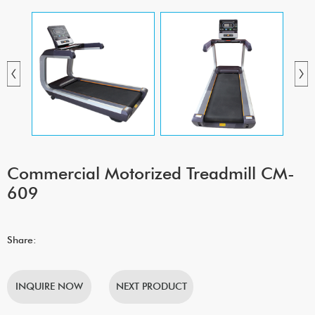
Commercial Motorized Treadmill CM-
609
Share:
INQUIRE NOW
NEXT PRODUCT