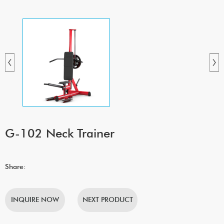
G-102 Neck Trainer
Share:
INQUIRE NOW
NEXT PRODUCT