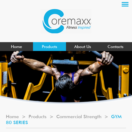
Home
Products
About Us
Contacts
Home
>
Products
>
Commercial Strength
>
GYM
80 SERIES