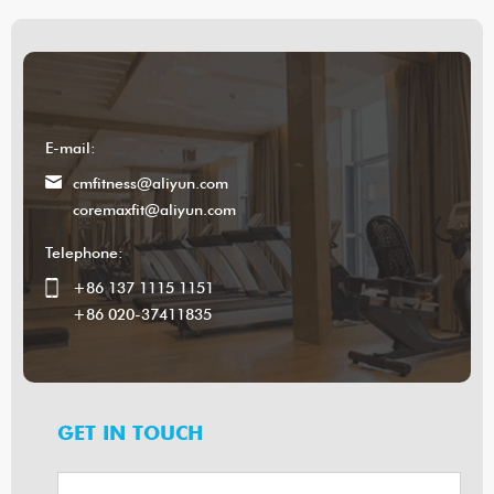
E-mail:
cmfitness@aliyun.com
coremaxfit@aliyun.com
Telephone:
+86 137 1115 1151
+86 020-37411835
GET IN TOUCH