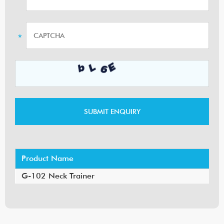
Product Name
G-102 Neck Trainer