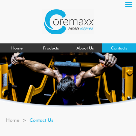
Home
Products
About Us
Contacts
Home
>
Contact Us