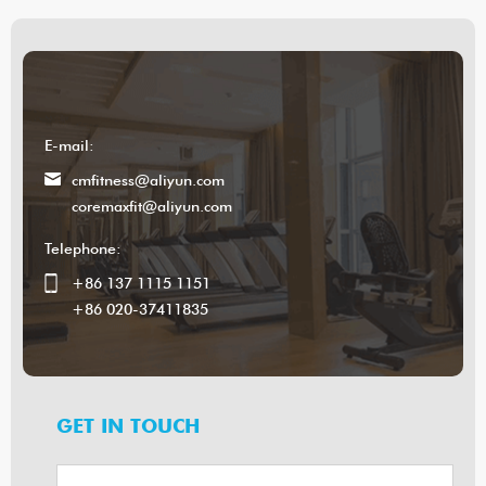
E-mail:
cmfitness@aliyun.com
coremaxfit@aliyun.com
Telephone:
+86 137 1115 1151
+86 020-37411835
GET IN TOUCH