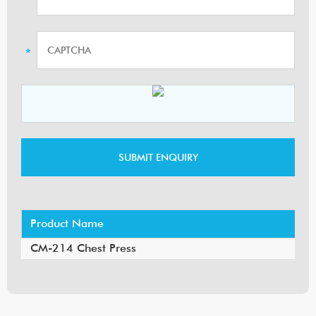
Product Name
CM-214 Chest Press