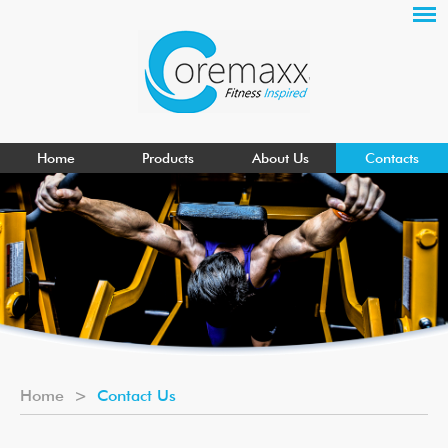
Home
Products
About Us
Contacts
Home
>
Contact Us