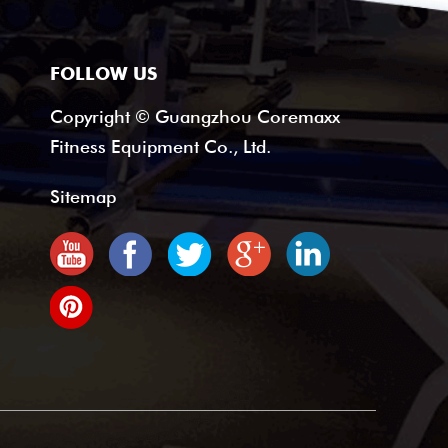
FOLLOW US
Copyright © Guangzhou Coremaxx
Fitness Equipment Co., Ltd.
Sitemap