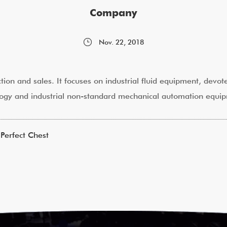
Company
Nov. 22, 2018
ction and sales. It focuses on industrial fluid equipment, devo
hnology and industrial non-standard mechanical automation equi
Perfect Chest