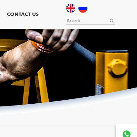
CONTACT US