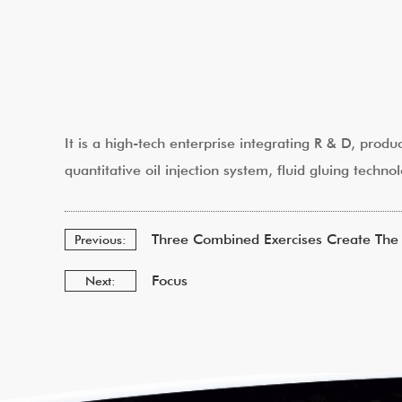
It is a high-tech enterprise integrating R & D, produ
quantitative oil injection system, fluid gluing tec
Three Combined Exercises Create The 
Previous:
Focus
Next: