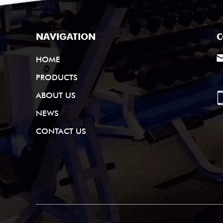
NAVIGATION
C
HOME
PRODUCTS
ABOUT US
NEWS
CONTACT US