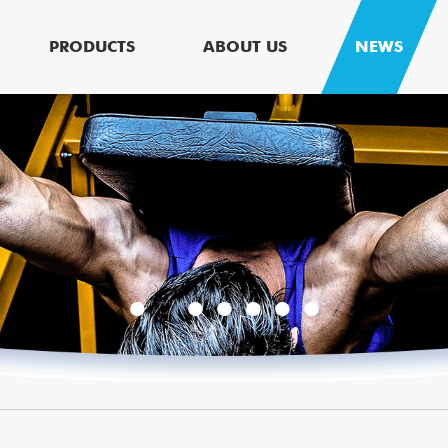
PRODUCTS
ABOUT US
NEWS