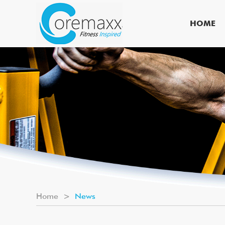
HOME
Home
>
News