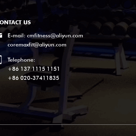
ONTACT US
E-mail:
cmfitness@aliyun.com
coremaxfit@aliyun.com
Telephone:
+86 137 1115 1151
+86 020-37411835