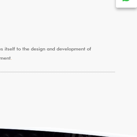
tes itself to the design and development of
pment
.