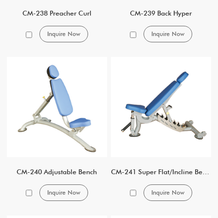
CM-238 Preacher Curl
CM-239 Back Hyper
Inquire Now
Inquire Now
CM-240 Adjustable Bench
CM-241 Super Flat/Incline Bench
Inquire Now
Inquire Now