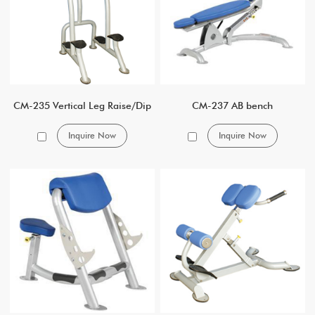
CM-235 Vertical Leg Raise/Dip
CM-237 AB bench
Inquire Now
Inquire Now