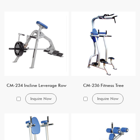
CM-234 Incline Leverage Row
CM-236 Fitness Tree
Inquire Now
Inquire Now