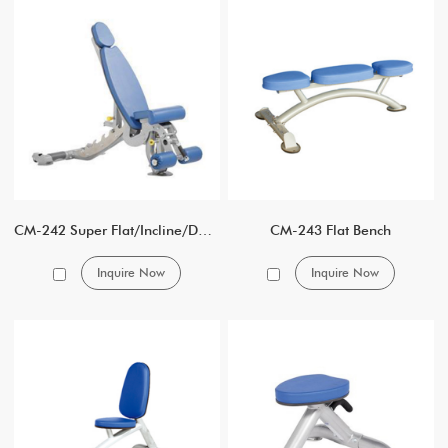
CM-242 Super Flat/Incline/Decline Bench
CM-243 Flat Bench
Inquire Now
Inquire Now