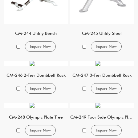
CM-244 Utility Bench
CM-245 Utility Stool
Inquire Now
Inquire Now
CM-246 2-Tier Dumbbell Rack
CM-247 3-Tier Dumbbell Rack
Inquire Now
Inquire Now
CM-248 Olympic Plate Tree
CM-249 Four Side Olympic Plate Tree
Inquire Now
Inquire Now