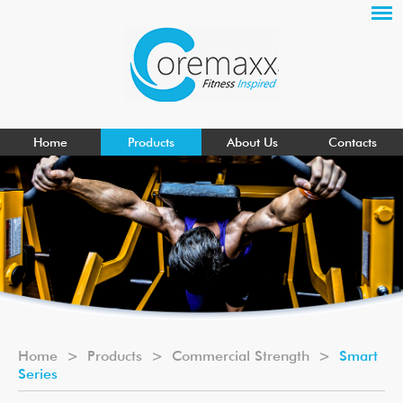
Home
Products
About Us
Contacts
Home
>
Products
>
Commercial Strength
>
Smart
Series