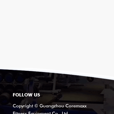
FOLLOW US
Copyright © Guangzhou Coremaxx
Fitness Equipment Co., Ltd.