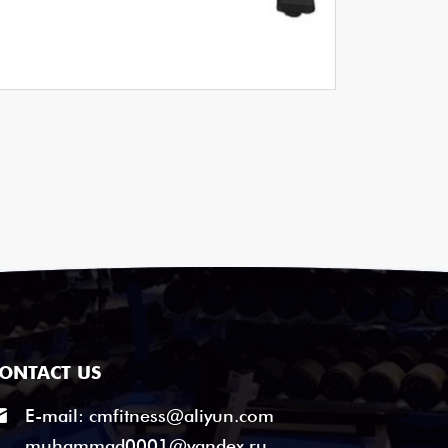
ONTACT US
E-mail:
cmfitness@aliyun.com
muhammad0001@yandex.ru