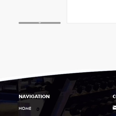
NAVIGATION
C
HOME