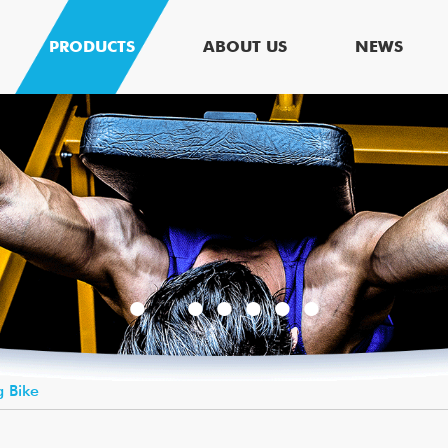
PRODUCTS
ABOUT US
NEWS
g Bike