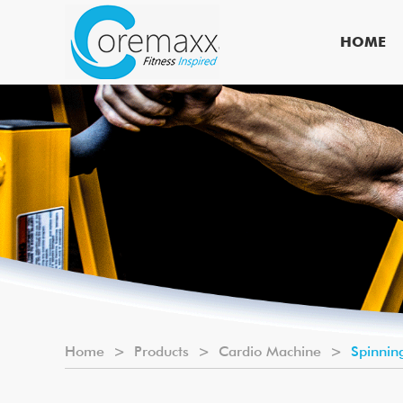
HOME
Home
>
Products
>
Cardio Machine
>
Spinnin