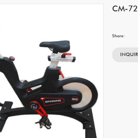
CM-724
Share:
INQUI