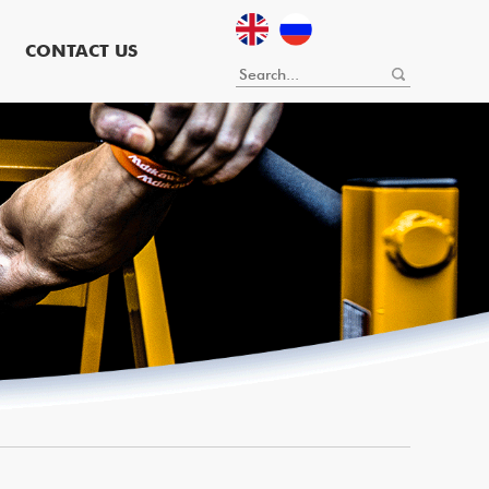
CONTACT US