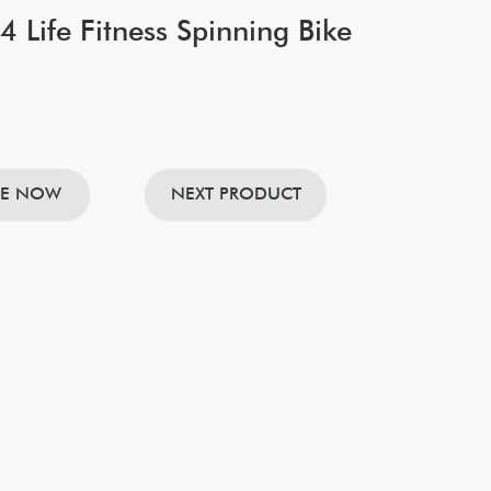
 Life Fitness Spinning Bike
RE NOW
NEXT PRODUCT