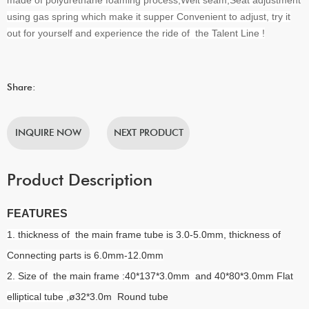
using gas spring which make it supper Convenient to adjust, try it
out for yourself and experience the ride of the Talent Line !
Share:
INQUIRE NOW
NEXT PRODUCT
Product Description
FEATURES
1. thickness of the main frame tube is 3.0-5.0mm, thickness of
Connecting parts is 6.0mm-12.0mm
2. Size of the main frame :40*137*3.0mm and 40*80*3.0mm Flat
elliptical tube ,
ø32*3.0m Round tube