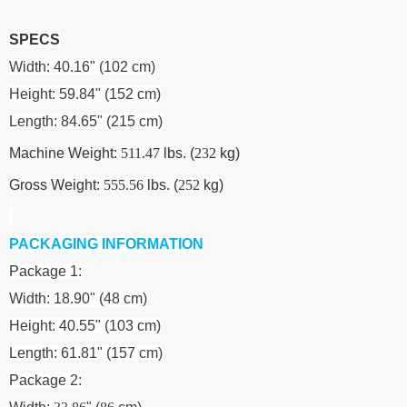
SPECS
Width: 40.16" (102 cm)
Height: 59.84" (152 cm)
Length: 84.65" (215 cm)
Machine Weight:
511.47
lbs. (
232
kg)
Gross Weight:
555.56
lbs. (
252
kg)
PACKAGING INFORMATION
Package 1:
Width: 18.90" (48 cm)
Height: 40.55" (103 cm)
Length: 61.81" (157 cm)
Package 2: