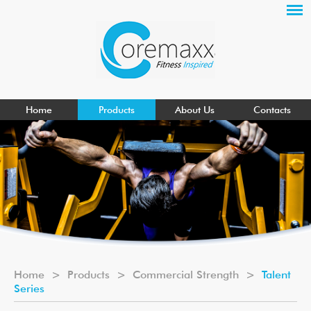
Home
Products
About Us
Contacts
Home
>
Products
>
Commercial Strength
>
Talent
Series