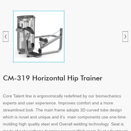
CM-319 Horizontal Hip Trainer
Core Talent line is ergonomically redefined by our biomechanics
experts and user experience. Improves comfort and a more
streamlined look .The main frame adopts 3D curved tube design
which is novel and unique.and it’s main components use one-time
molding high quality steel and Overall welding technology .Seat is
made of polyurethane foaming process,Welt seam,Seat adjustment