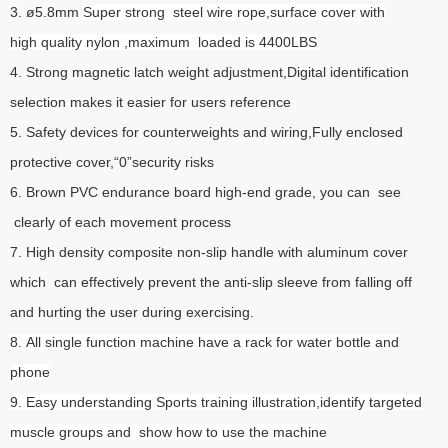
3. ø5.8mm
Super strong steel wire rope,surface cover with
high quality nylon ,maximum loaded is 4400LBS
4. Strong magnetic latch weight adjustment,Digital identification
selection makes it easier for users reference
5. Safety devices for counterweights and wiring,Fully enclosed
protective cover,“0”security risks
6. Brown PVC endurance board high-end grade, you can see
clearly of each movement process
7. High density composite non-slip handle with aluminum cover
which can effectively prevent the anti-slip sleeve from falling off
and hurting the user during exercising.
8. All single function machine have a rack for water bottle and
phone
9. Easy understanding Sports training illustration,identify targeted
muscle groups and show how to use the machine