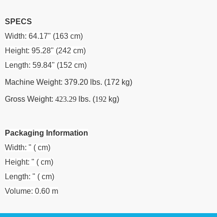
SPECS
Width: 64.17" (163 cm)
Height: 95.28" (242 cm)
Length: 59.84" (152 cm)
Machine Weight: 379.20 lbs. (172 kg)
Gross Weight:
423.29
lbs. (
192
kg)
Packaging Information
Width: " ( cm)
Height: " ( cm)
Length: " ( cm)
Volume: 0.60 m