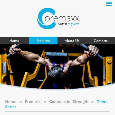
Home
Products
About Us
Contacts
Home
>
Products
>
Commercial Strength
>
Talent
Series