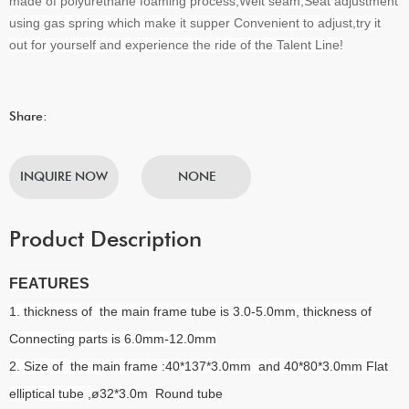
made of polyurethane foaming process,Welt seam,Seat adjustment
using gas spring which make it supper Convenient to adjust,try it
out for yourself and experience the ride of the Talent Line!
Share:
INQUIRE NOW
NONE
Product Description
FEATURES
1. thickness of the main frame tube is 3.0-5.0mm, thickness of
Connecting parts is 6.0mm-12.0mm
2. Size of the main frame :40*137*3.0mm and 40*80*3.0mm Flat
elliptical tube ,
ø32*3.0m Round tube