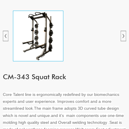
CM-343 Squat Rack
Core Talent line is ergonomically redefined by our biomechanics
experts and user experience. Improves comfort and a more
streamlined look
The main frame adopts 3D curved tube design
.
which is novel and unique.and it’s main components use one-time
molding high quality steel and Overall welding technology .Seat is