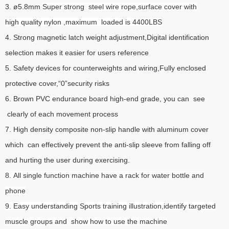
3. ø5.8mm
Super strong steel wire rope,surface cover with
high quality nylon ,maximum loaded is 4400LBS
4. Strong magnetic latch weight adjustment,Digital identification
selection makes it easier for users reference
5. Safety devices for counterweights and wiring,Fully enclosed
protective cover,“0”security risks
6. Brown PVC endurance board high-end grade, you can see
clearly of each movement process
7. High density composite non-slip handle with aluminum cover
which can effectively prevent the anti-slip sleeve from falling off
and hurting the user during exercising.
8. All single function machine have a rack for water bottle and
phone
9. Easy understanding Sports training illustration,identify targeted
muscle groups and show how to use the machine