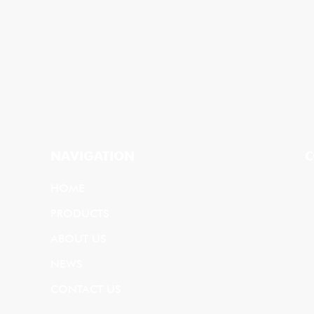
NAVIGATION
C
HOME
PRODUCTS
ABOUT US
NEWS
CONTACT US