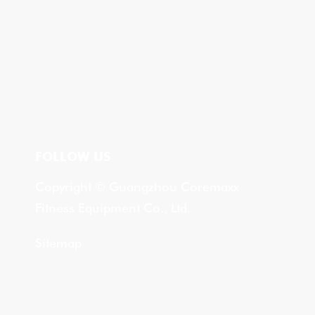
FOLLOW US
Copyright © Guangzhou Coremaxx
Fitness Equipment Co., Ltd.
Sitemap