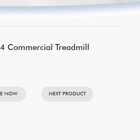
 Commercial Treadmill
RE NOW
NEXT PRODUCT