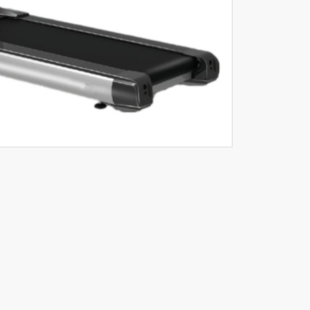
C MOTOR