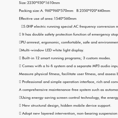
Size:2230*930*1610mm
Packing size:A. 960*960*570
Effective use of area:1540*560mm
5.0HP electric running special AC frequency conversion m
 It has double safety protection function of emergency sto
PU armrest, ergonomic, comfortable, safe and environmenta
Multi-window LED white light display.
 Built-in 12 smart running programs; 3 custom modes.
 Comes with a hi-fi system and a separate MP3 audio inpu
Measure physical fitness, facilitate user fitness, and assess
 Professional and simple operation interface, rich and con
A comprehensive maintenance-free system such as automatic 
Using energy-saving screen control technology, the energy
 New structural design, hidden mobile device support.
 Adopt new layered intervention, non-bearing suspensio