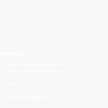
ONTACT US
E-mail:
cmfitness@aliyun.com
muhammad0001@yandex.ru
Telephone:
+86 137 1115 1151
+86 131 1338 5019