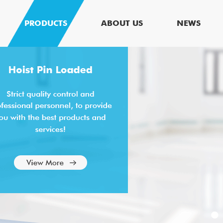
PRODUCTS
ABOUT US
NEWS