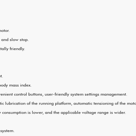
mm B.2350*920*440mm
otor.
p and slow stop.
lly friendly.
t.
 body mass index.
venient control buttons, user-friendly system settings management.
lubrication of the running platform, automatic tensioning of the motor
 consumption is lower, and the applicable voltage range is wider.
n system.