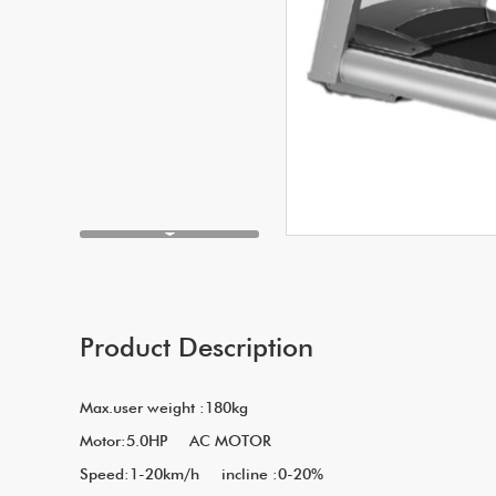
Product Description
Max.user weight :180kg
Motor:5.0HP A
Speed:1-20km/h incline :0-20%