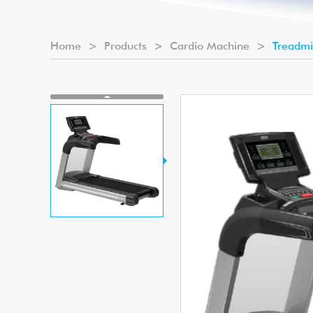
Home
>
Products
>
Cardio Machine
>
Treadmi