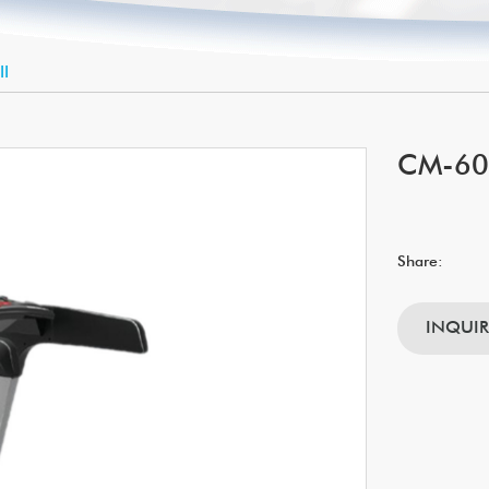
ll
CM-604
Share:
INQUI