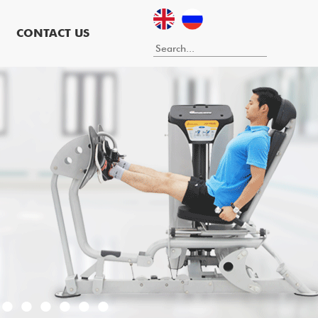
CONTACT US