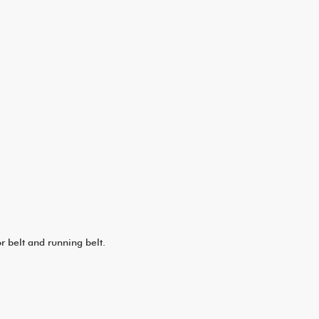
 belt and running belt.