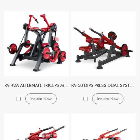
PA-42A ALTERNATE TRICEPS MACHINE
PA-50 DIPS PRESS DUAL SYSTEM
Inquire Now
Inquire Now