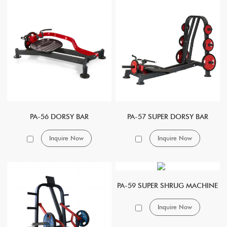
PA-56 DORSY BAR
PA-57 SUPER DORSY BAR
Inquire Now
Inquire Now
PA-59 SUPER SHRUG MACHINE
Inquire Now