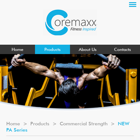
Home
Products
About Us
Contacts
Home
>
Products
>
Commercial Strength
>
NEW
PA Series