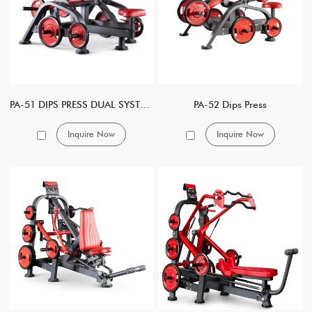
PA-51 DIPS PRESS DUAL SYSTEM
PA-52 Dips Press
Inquire Now
Inquire Now