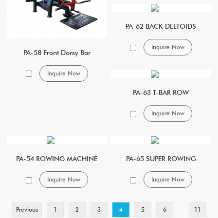
PA-62 BACK DELTOIDS
Inquire Now
PA-58 Front Dorsy Bar
Inquire Now
PA-63 T-BAR ROW
Inquire Now
PA-54 ROWING MACHINE
PA-65 SUPER ROWING
Inquire Now
Inquire Now
...
Previous
1
2
3
4
5
6
11