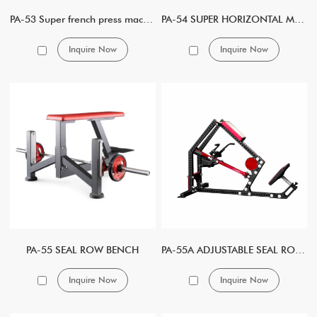
PA-53 Super french press machine
PA-54 SUPER HORIZONTAL MULTI PRESS
Inquire Now
Inquire Now
PA-55 SEAL ROW BENCH
PA-55A ADJUSTABLE SEAL ROW BENCH
Inquire Now
Inquire Now