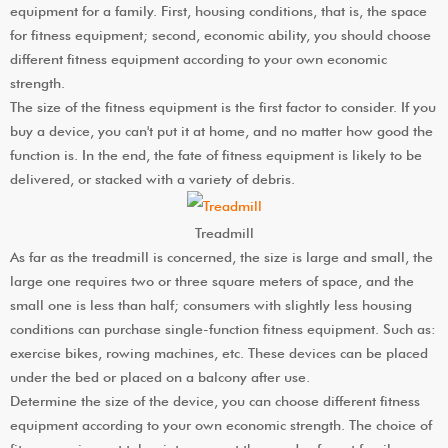
equipment for a family. First, housing conditions, that is, the space
for fitness equipment; second, economic ability, you should choose
different fitness equipment according to your own economic
strength.
The size of the fitness equipment is the first factor to consider. If you
buy a device, you can't put it at home, and no matter how good the
function is. In the end, the fate of fitness equipment is likely to be
delivered, or stacked with a variety of debris.
Treadmill
As far as the treadmill is concerned, the size is large and small, the
large one requires two or three square meters of space, and the
small one is less than half; consumers with slightly less housing
conditions can purchase single-function fitness equipment. Such as:
exercise bikes, rowing machines, etc. These devices can be placed
under the bed or placed on a balcony after use.
Determine the size of the device, you can choose different fitness
equipment according to your own economic strength. The choice of