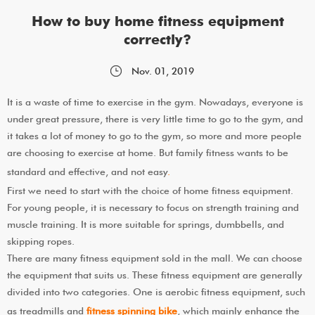
How to buy home fitness equipment
correctly?
Nov. 01, 2019
It is a waste of time to exercise in the gym. Nowadays, everyone is
under great pressure, there is very little time to go to the gym, and
it takes a lot of money to go to the gym, so more and more people
are choosing to exercise at home. But family fitness wants to be
standard and effective, and not easy
.
First we need to start with the choice of home fitness equipment.
For young people, it is necessary to focus on strength training and
muscle training. It is more suitable for springs, dumbbells, and
skipping ropes.
There are many fitness equipment sold in the mall. We can choose
the equipment that suits us. These fitness equipment are generally
divided into two categories. One is aerobic fitness equipment, such
as treadmills and
fitness spinning bike
, which mainly enhance the