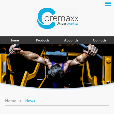
Home
Products
About Us
Contacts
Home
>
News