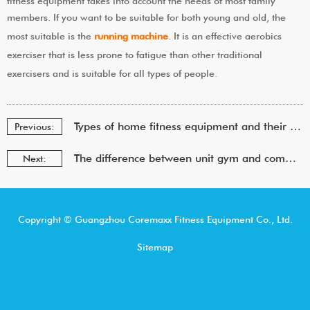
fitness equipment takes into account the needs of most family
members. If you want to be suitable for both young and old, the
most suitable is the
running machine
. It is an effective aerobics
exerciser that is less prone to fatigue than other traditional
exercisers and is suitable for all types of people
.
Types of home fitness equipment and their choice
Previous:
The difference between unit gym and commercial gym
Next:
Copyright © Guangzhou Coremaxx Fitness Equipment Co., Ltd.
Sitemap