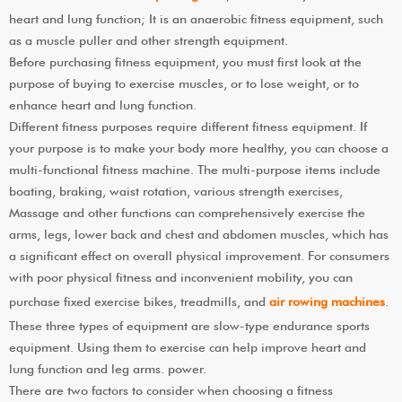
heart and lung function; It is an anaerobic fitness equipment, such
as a muscle puller and other strength equipment.
Before purchasing fitness equipment, you must first look at the
purpose of buying to exercise muscles, or to lose weight, or to
enhance heart and lung function.
Different fitness purposes require different fitness equipment. If
your purpose is to make your body more healthy, you can choose a
multi-functional fitness machine. The multi-purpose items include
boating, braking, waist rotation, various strength exercises,
Massage and other functions can comprehensively exercise the
arms, legs, lower back and chest and abdomen muscles, which has
a significant effect on overall physical improvement. For consumers
with poor physical fitness and inconvenient mobility, you can
purchase fixed exercise bikes, treadmills, and
air rowing machines
.
These three types of equipment are slow-type endurance sports
equipment. Using them to exercise can help improve heart and
lung function and leg arms. power.
There are two factors to consider when choosing a fitness