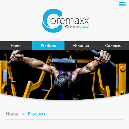
Home
Products
About Us
Contacts
Home
>
Products