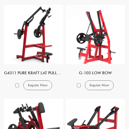
G4311 PURE KRAFT LAT PULLDOWN DUAL
G-103 LOW ROW
Inquire Now
Inquire Now