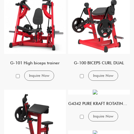
G-101 High biceps trainer
G-100 BICEPS CURL DUAL
Inquire Now
Inquire Now
G4342 PURE KRAFT ROTATING ABDOMINAL CRUNCH
Inquire Now