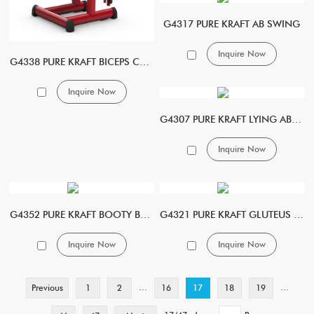
G4317 PURE KRAFT AB SWING
Inquire Now
G4338 PURE KRAFT BICEPS CURL
Inquire Now
G4307 PURE KRAFT LYING ABDOMINAL
Inquire Now
G4352 PURE KRAFT BOOTY BOOSTER
G4321 PURE KRAFT GLUTEUS KICK MACHINE
Inquire Now
Inquire Now
...
...
Previous
1
2
16
17
18
19