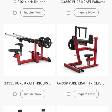
G-102 Neck Trainer
G4350 PURE KRAFT Pullover
Inquire Now
Inquire Now
G4335 PURE KRAFT TRICEPS DIP DUAL
G4339 PURE KRAFT TRICEPS EXTENSION
Inquire Now
Inquire Now