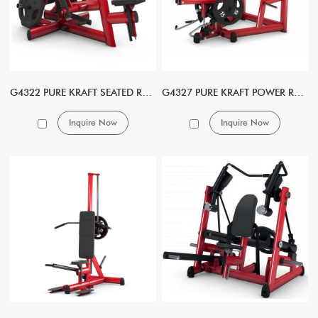
G4322 PURE KRAFT SEATED ROW DUAL
G4327 PURE KRAFT POWER ROW DUAL
Inquire Now
Inquire Now