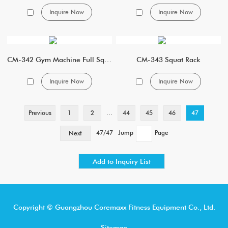
Inquire Now
Inquire Now
CM-342 Gym Machine Full Squat Rack
CM-343 Squat Rack
Inquire Now
Inquire Now
...
Previous
1
2
44
45
46
47
47/47
Jump
Page
Next
Copyright © Guangzhou Coremaxx Fitness Equipment Co., Ltd.
Sitemap