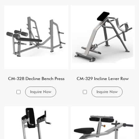
CM-328 Decline Bench Press
CM-329 Incline Lever Row
Inquire Now
Inquire Now