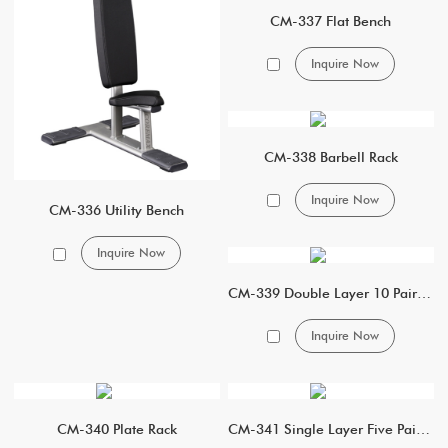
CM-337 Flat Bench
Inquire Now
CM-338 Barbell Rack
Inquire Now
CM-336 Utility Bench
Inquire Now
CM-339 Double Layer 10 Pairs Dumbbell Rack
Inquire Now
CM-340 Plate Rack
CM-341 Single Layer Five Pairs Dumbbell Rack