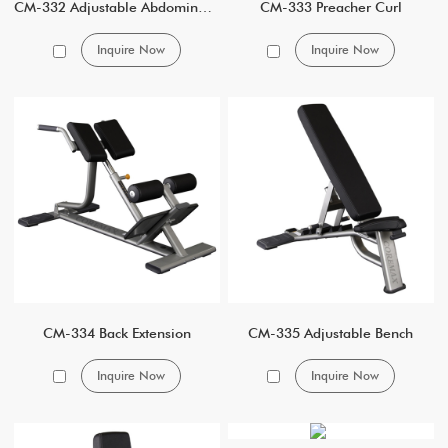
CM-332 Adjustable Abdominal Bench
CM-333 Preacher Curl
Inquire Now
Inquire Now
CM-334 Back Extension
CM-335 Adjustable Bench
Inquire Now
Inquire Now