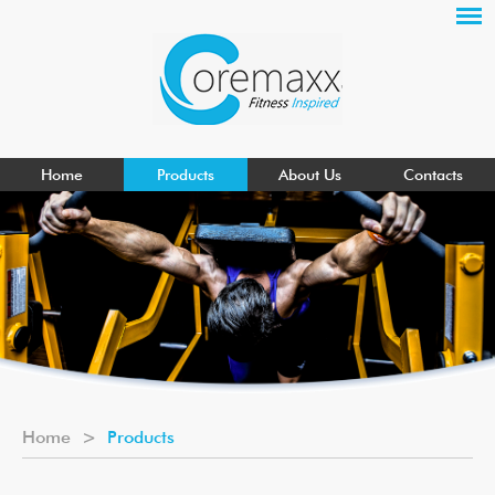
Home
Products
About Us
Contacts
Home
>
Products