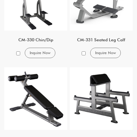
CM-330 Chin/Dip
CM-331 Seated Leg Calf
Inquire Now
Inquire Now