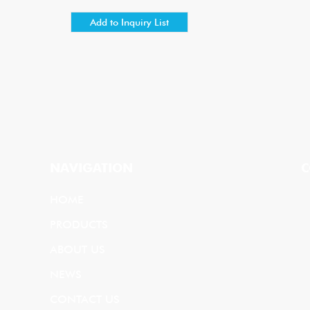
NAVIGATION
C
HOME
PRODUCTS
ABOUT US
NEWS
CONTACT US