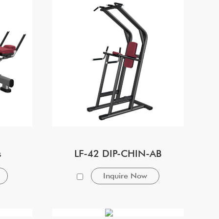
s
LF-42 DIP-CHIN-AB
Inquire Now