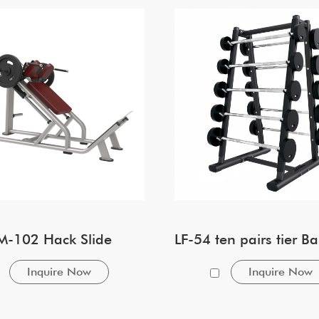
M-102 Hack Slide
Inquire Now
Inquire Now