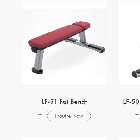
LF-51 Fat Bench
LF-50
Inquire Now