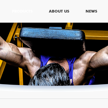
PRODUCTS
ABOUT US
NEWS