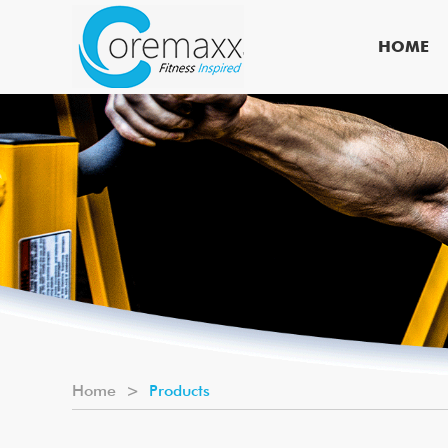
HOME
Home
>
Products