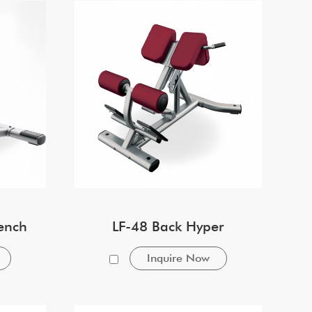
ench
LF-48 Back Hyper
Inquire Now