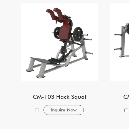
CM-103 Hack Squat
C
Inquire Now