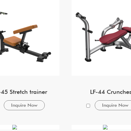
-45 Stretch trainer
LF-44 Crunche
Inquire Now
Inquire Now