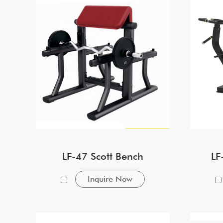
LF-47 Scott Bench
LF
Inquire Now