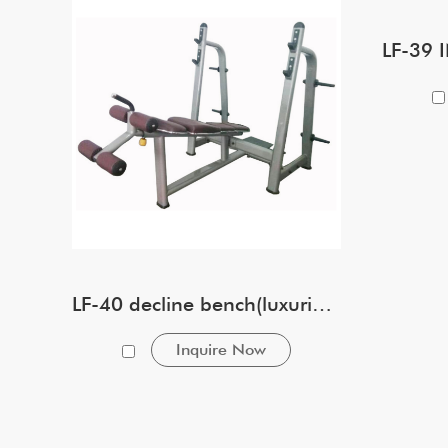
LF-40 decline bench(luxurious)
Inquire Now