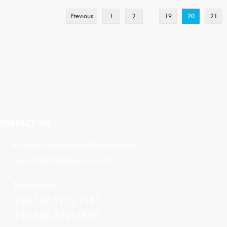
Previous
1
2
...
19
20
21
ONTACT US
E-mail:
cmfitness@aliyun.com
coremaxfit@aliyun.com
Telephone:
+86 137 1115 1151
+86 020-37411835