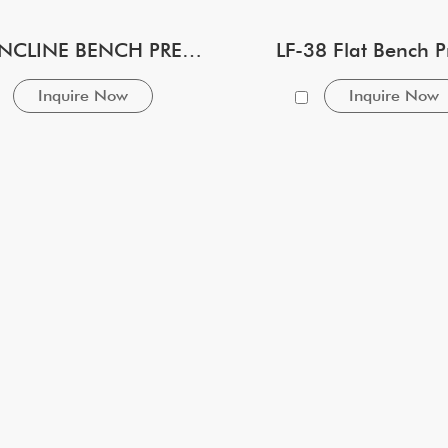
LF-39 INCLINE BENCH PRESS
LF-38 Flat Bench P
Inquire Now
Inquire Now