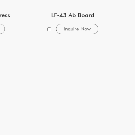
ress
LF-43 Ab Board
Inquire Now