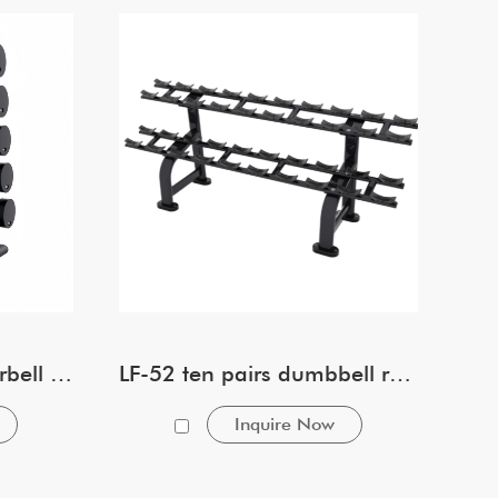
LF-54 ten pairs tier Barbell rack
LF-52 ten pairs dumbbell rack
Inquire Now