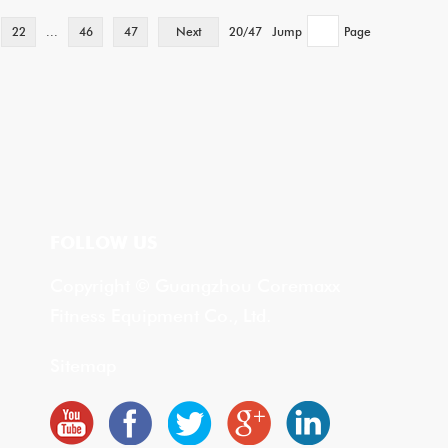
22
...
46
47
Next
20/47
Jump
Page
FOLLOW US
Copyright © Guangzhou Coremaxx
Fitness Equipment Co., Ltd.
Sitemap