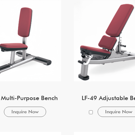
 Multi-Purpose Bench
LF-49 Adjustable B
Inquire Now
Inquire Now