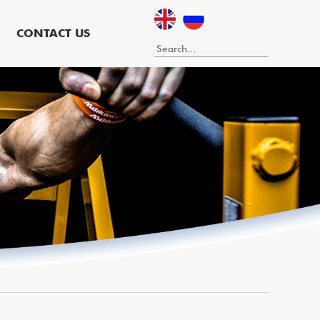
CONTACT US